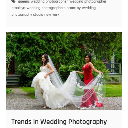
queens wedding photographer
wedding photographer
Brooklyn
brooklyn
wedding photographers bronx ny
wedding
for
photography studio new york
Gorgeous
Photography
Trends in Wedding Photography