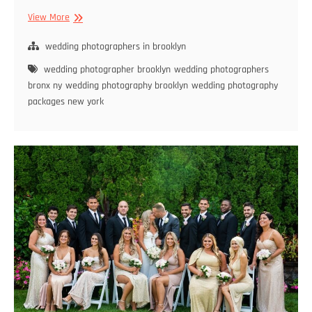
Brooklyn
View More
Wedding
Photography
wedding photographers in brooklyn
Trends
wedding photographer brooklyn
wedding photographers
for
bronx ny
wedding photography brooklyn
wedding photography
2024:
packages new york
What’s
Hot
and
What’s
Not