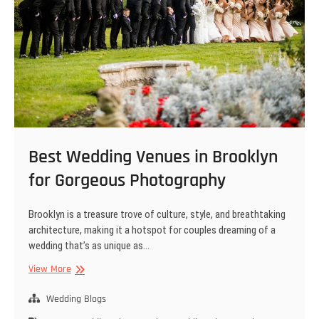
Best Wedding Venues in Brooklyn
for Gorgeous Photography
Brooklyn is a treasure trove of culture, style, and breathtaking
architecture, making it a hotspot for couples dreaming of a
wedding that’s as unique as…
Best
View More
Wedding
Venues
Wedding Blogs
in