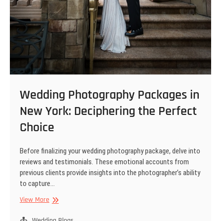
Wedding Photography Packages in
New York: Deciphering the Perfect
Choice
Before finalizing your wedding photography package, delve into
reviews and testimonials. These emotional accounts from
previous clients provide insights into the photographer’s ability
to capture…
Wedding
View More
Photography
Packages
Wedding Blogs