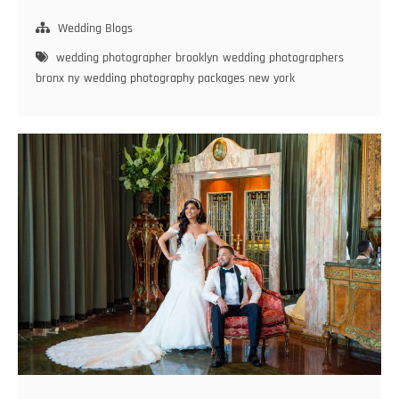
to
Choose
Wedding Blogs
the
wedding photographer brooklyn
wedding photographers
Best
bronx ny
wedding photography packages new york
Wedding
Photographer
in
Brooklyn
for
Your
Big
Day