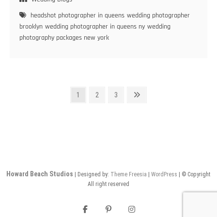
in
headshot photographer in queens
wedding photographer
New
brooklyn
wedding photographer in queens ny
wedding
York:
photography packages new york
Deciphering
the
Perfect
Choice
Posts
Page
Page
Page
Next
1
2
3
page
pagination
Howard Beach Studios
| Designed by:
Theme Freesia
|
WordPress
| © Copyright
All right reserved
facebook
pinterest
instagram