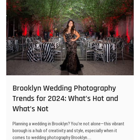
Brooklyn Wedding Photography
Trends for 2024: What’s Hot and
What’s Not
Planning a wedding in Brooklyn? You’re not alone—this vibrant
borough is a hub of creativity and style, especially when it
comes to wedding photography Brooklyn.…