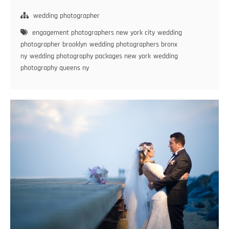
Love:
12
wedding photographer
Tips
engagement photographers new york city
wedding
to
photographer brooklyn
wedding photographers bronx
Plan
ny
wedding photography packages new york
wedding
Your
photography queens ny
Perfect
Engagement
Session