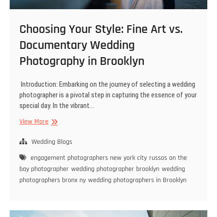
Choosing Your Style: Fine Art vs.
Documentary Wedding
Photography in Brooklyn
Introduction: Embarking on the journey of selecting a wedding
photographer is a pivotal step in capturing the essence of your
special day. In the vibrant…
Choosing
View More
Your
Style:
Wedding Blogs
Fine
engagement photographers new york city
russos on the
Art
bay photographer
wedding photographer brooklyn
wedding
vs.
photographers bronx ny
wedding photographers in Brooklyn
Documentary
Wedding
Photography
in