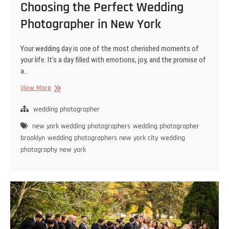
Choosing the Perfect Wedding
Photographer in New York
Your wedding day is one of the most cherished moments of
your life. It’s a day filled with emotions, joy, and the promise of
a…
Choosing
View More
the
Perfect
wedding photographer
Wedding
new york wedding photographers
wedding photographer
Photographer
brooklyn
wedding photographers new york city
wedding
in
photography new york
New
York