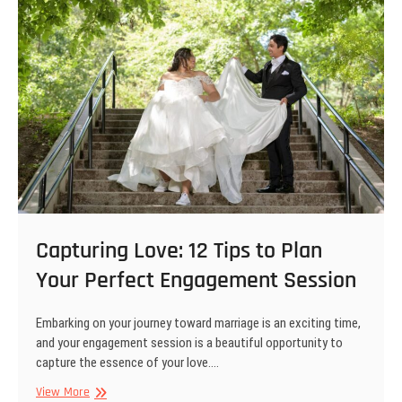
Capturing Love: 12 Tips to Plan
Your Perfect Engagement Session
Embarking on your journey toward marriage is an exciting time,
and your engagement session is a beautiful opportunity to
capture the essence of your love.…
Capturing
View More