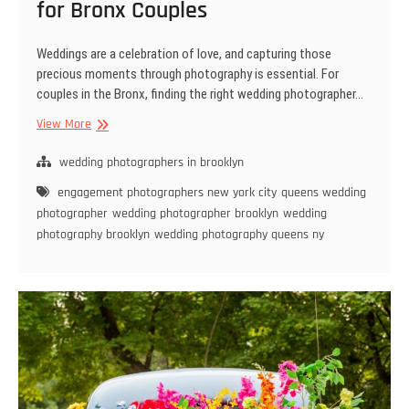
for Bronx Couples
Weddings are a celebration of love, and capturing those
precious moments through photography is essential. For
couples in the Bronx, finding the right wedding photographer…
Trends
View More
in
Wedding
wedding photographers in brooklyn
Photography
engagement photographers new york city
queens wedding
for
photographer
wedding photographer brooklyn
wedding
Bronx
photography brooklyn
wedding photography queens ny
Couples