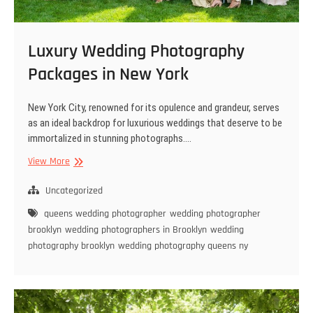
Luxury Wedding Photography
Packages in New York
New York City, renowned for its opulence and grandeur, serves
as an ideal backdrop for luxurious weddings that deserve to be
immortalized in stunning photographs.…
Luxury
View More
Wedding
Photography
Uncategorized
Packages
queens wedding photographer
wedding photographer
in
brooklyn
wedding photographers in Brooklyn
wedding
New
photography brooklyn
wedding photography queens ny
York