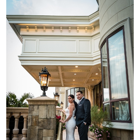
Brooklyn