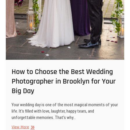
How to Choose the Best Wedding
Photographer in Brooklyn for Your
Big Day
Your wedding day is one of the most magical moments of your
life. It’s filled with love, laughter, happy tears, and
unforgettable memories. That’s why…
How
View More