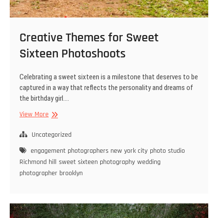
Creative Themes for Sweet
Sixteen Photoshoots
Celebrating a sweet sixteen is a milestone that deserves to be
captured in a way that reflects the personality and dreams of
the birthday girl.…
Creative
View More
Themes
for
Uncategorized
Sweet
engagement photographers new york city
photo studio
Sixteen
Richmond hill
sweet sixteen photography
wedding
Photoshoots
photographer brooklyn