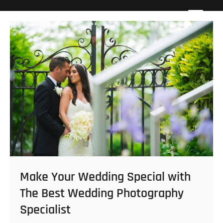
Skip
Howard Beach Studios
NYC WEDDING PHOTOGRAPHY & CINEMATOGRAPHY
to
content
Make Your Wedding Special with
The Best Wedding Photography
Specialist