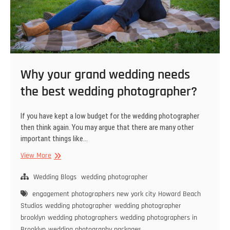
Why your grand wedding needs
the best wedding photographer?
If you have kept a low budget for the wedding photographer
then think again. You may argue that there are many other
important things like…
Why
View More
your
grand
Wedding Blogs
wedding photographer
wedding
engagement photographers new york city
Howard Beach
needs
Studios
wedding photographer
wedding photographer
the
brooklyn
wedding photographers
wedding photographers in
best
Brooklyn
wedding photography packages