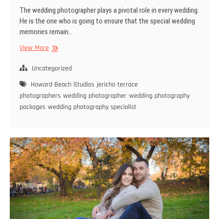
The wedding photographer plays a pivotal role in every wedding.
He is the one who is going to ensure that the special wedding
memories remain…
Make
View More
Your
Wedding
Uncategorized
Special
Howard Beach Studios
jericho terrace
with
photographers
wedding photographer
wedding photography
The
packages
wedding photography specialist
Best
Wedding
Photography
Specialist