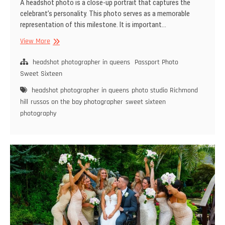
A headshot photo is a close-up portrait that captures the
celebrant’s personality. This photo serves as a memorable
representation of this milestone. It is important…
Select
View More
The
Best
headshot photographer in queens
Passport Photo
Headshot
Sweet Sixteen
Photographer
headshot photographer in queens
photo studio Richmond
for
hill
russos on the bay photographer
sweet sixteen
Your
photography
Event