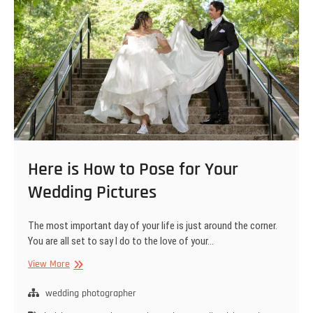
Here is How to Pose for Your
Wedding Pictures
The most important day of your life is just around the corner.
You are all set to say I do to the love of your…
Here
View More
is
How
wedding photographer
to