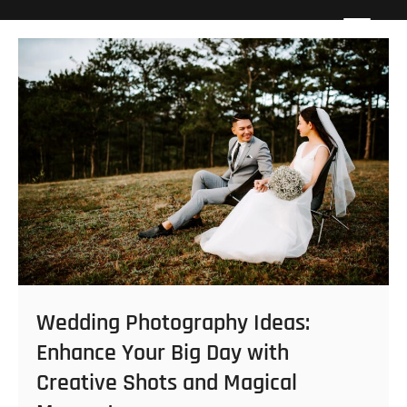
Skip
Howard Beach Studios
NYC WEDDING PHOTOGRAPHY & CINEMATOGRAPHY
to
content
Wedding Photography Ideas:
Enhance Your Big Day with
Creative Shots and Magical