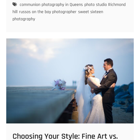
the
communion photography in Queens
photo studio Richmond
Perfect
hill
russos on the bay photographer
sweet sixteen
Sweet
photography
Sixteen
Photographer
Choosing Your Style: Fine Art vs.