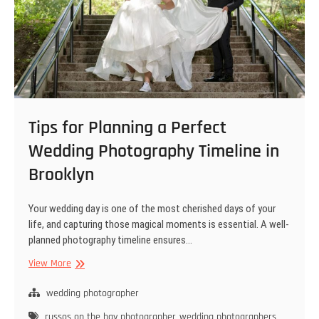
Tips for Planning a Perfect
Wedding Photography Timeline in
Brooklyn
Your wedding day is one of the most cherished days of your
life, and capturing those magical moments is essential. A well-
planned photography timeline ensures…
Tips
View More
for
Planning
wedding photographer
a
russos on the bay photographer
wedding photographers