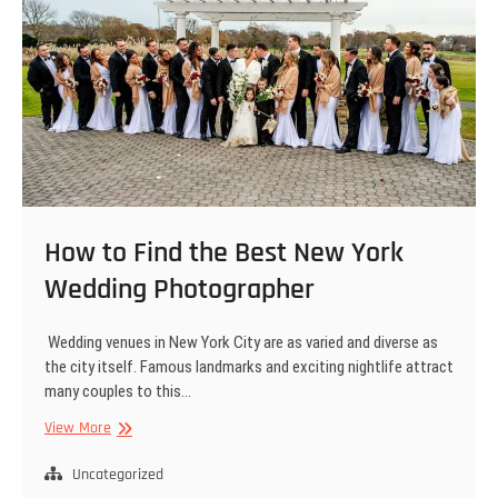
How to Find the Best New York
Wedding Photographer
Wedding venues in New York City are as varied and diverse as
the city itself. Famous landmarks and exciting nightlife attract
many couples to this…
How
View More
to
Find
Uncategorized
the