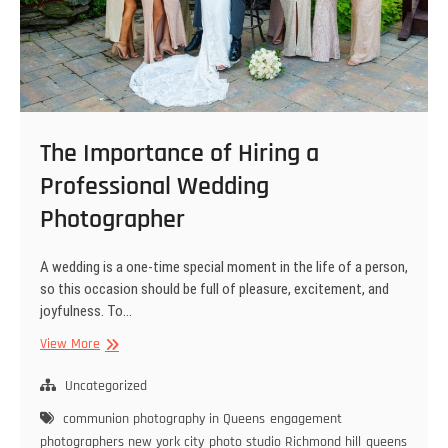
The Importance of Hiring a
Professional Wedding
Photographer
A wedding is a one-time special moment in the life of a person,
so this occasion should be full of pleasure, excitement, and
joyfulness. To…
The
View More
Importance
of
Uncategorized
Hiring
communion photography in Queens
engagement
a
photographers new york city
photo studio Richmond hill
queens
Professional