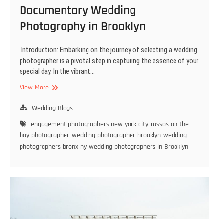
Documentary Wedding
Photography in Brooklyn
Introduction: Embarking on the journey of selecting a wedding
photographer is a pivotal step in capturing the essence of your
special day. In the vibrant…
Choosing
View More
Your
Style:
Wedding Blogs
Fine
engagement photographers new york city
russos on the
Art
bay photographer
wedding photographer brooklyn
wedding
vs.
photographers bronx ny
wedding photographers in Brooklyn
Documentary
Wedding
Photography
in
Brooklyn