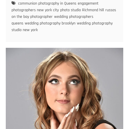
communion photography in Queens
engagement
Best
photographers new york city
photo studio Richmond hill
russos
New
on the bay photographer
wedding photographers
York
queens
wedding photography brooklyn
wedding photography
Wedding
studio new york
Photographer