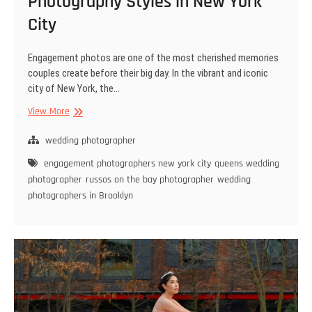
Photography Styles in New York
City
Engagement photos are one of the most cherished memories
couples create before their big day. In the vibrant and iconic
city of New York, the…
Classic
View More
vs.
Modern:
wedding photographer
Engagement
engagement photographers new york city
queens wedding
Photography
photographer
russos on the bay photographer
wedding
Styles
photographers in Brooklyn
in
New
York
City