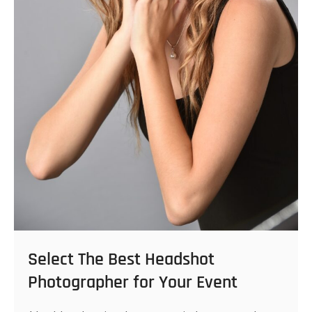
Select The Best Headshot
Photographer for Your Event