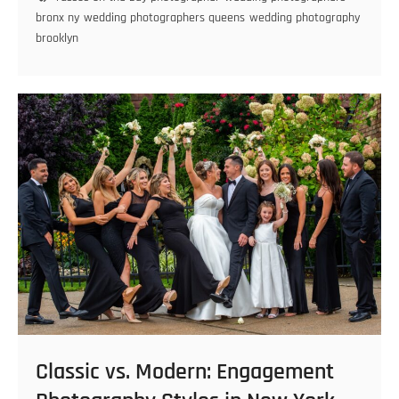
Perfect
bronx ny
wedding photographers queens
wedding photography
Wedding
brooklyn
Photography
Timeline
in
Brooklyn
Classic vs. Modern: Engagement