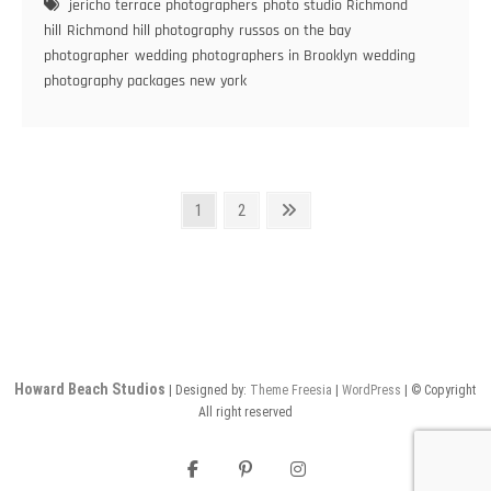
jericho terrace photographers
photo studio Richmond
Pose
hill
Richmond hill photography
russos on the bay
for
photographer
wedding photographers in Brooklyn
wedding
Your
photography packages new york
Wedding
Pictures
Posts
Page
Page
Next
1
2
page
pagination
Howard Beach Studios
| Designed by:
Theme Freesia
|
WordPress
| © Copyright
All right reserved
facebook
pinterest
instagram