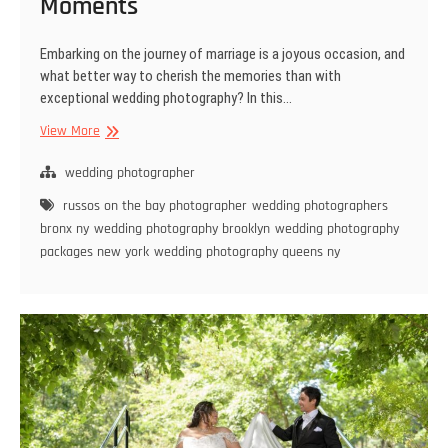
Moments
Embarking on the journey of marriage is a joyous occasion, and
what better way to cherish the memories than with
exceptional wedding photography? In this…
Wedding
View More
Photography
Ideas:
wedding photographer
Enhance
russos on the bay photographer
wedding photographers
Your
bronx ny
wedding photography brooklyn
wedding photography
Big
packages new york
wedding photography queens ny
Day
with
Creative
Shots
and
Magical
Moments