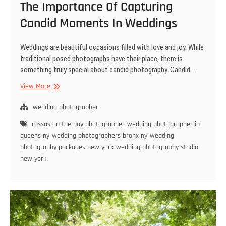
The Importance Of Capturing
Candid Moments In Weddings
Weddings are beautiful occasions filled with love and joy. While
traditional posed photographs have their place, there is
something truly special about candid photography. Candid…
The
View More
Importance
Of
wedding photographer
Capturing
russos on the bay photographer
wedding photographer in
Candid
queens ny
wedding photographers bronx ny
wedding
Moments
photography packages new york
wedding photography studio
In
new york
Weddings