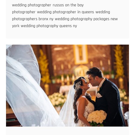
wedding photographer
russos on the bay
Wedding
photographer
wedding photographer in queens
wedding
Photographer
photographers bronx ny
wedding photography packages new
york
wedding photography queens ny