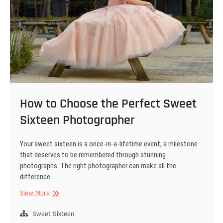
How to Choose the Perfect Sweet
Sixteen Photographer
Your sweet sixteen is a once-in-a-lifetime event, a milestone
that deserves to be remembered through stunning
photographs. The right photographer can make all the
difference…
How
View More
to
Choose
Sweet Sixteen