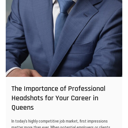
The Importance of Professional
Headshots for Your Career in
Queens
In today’s highly competitive job market, first impressions
matter more than ever. When potential employers or clients