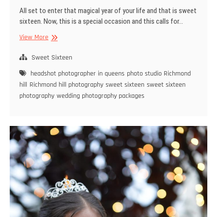
All set to enter that magical year of your life and that is sweet
sixteen. Now, this is a special occasion and this calls for…
You
View More
need
only
Sweet Sixteen
the
headshot photographer in queens
photo studio Richmond
Best
hill
Richmond hill photography
sweet sixteen
sweet sixteen
Photographer
photography
wedding photography packages
for
Sweet
Sixteen
Photography