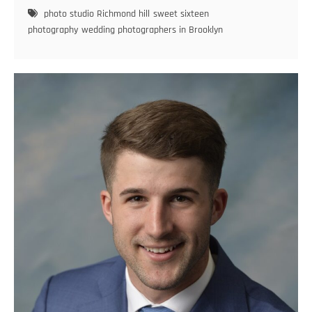
a
photo studio Richmond hill
sweet sixteen
Twist:
photography
wedding photographers in Brooklyn
Creative
Concepts
for
Modern
Teen
Photoshoots