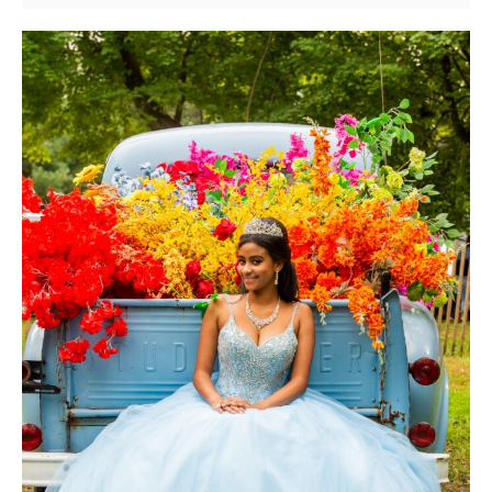
New
York