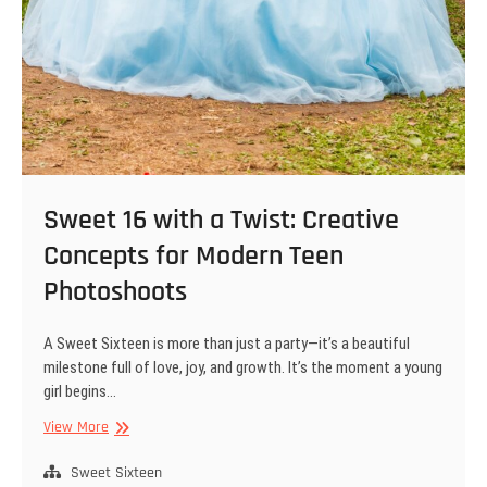
Sweet 16 with a Twist: Creative
Concepts for Modern Teen
Photoshoots
A Sweet Sixteen is more than just a party—it’s a beautiful
milestone full of love, joy, and growth. It’s the moment a young
girl begins…
Sweet
View More
16
with
Sweet Sixteen