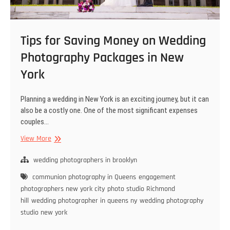
Tips for Saving Money on Wedding
Photography Packages in New
York
Planning a wedding in New York is an exciting journey, but it can
also be a costly one. One of the most significant expenses
couples…
Tips
View More
for
Saving
wedding photographers in brooklyn
Money
communion photography in Queens
engagement
on
photographers new york city
photo studio Richmond
Wedding
hill
wedding photographer in queens ny
wedding photography
Photography
studio new york
Packages
in