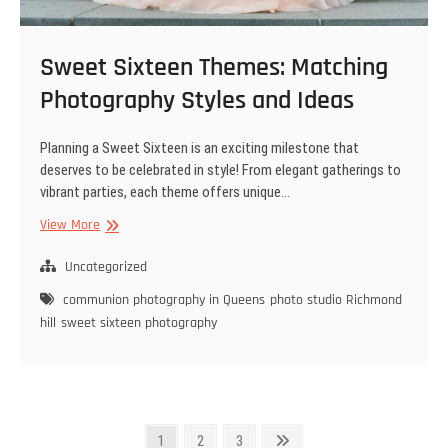
Sweet Sixteen Themes: Matching
Photography Styles and Ideas
Planning a Sweet Sixteen is an exciting milestone that
deserves to be celebrated in style! From elegant gatherings to
vibrant parties, each theme offers unique…
Sweet
View More
Sixteen
Themes:
Uncategorized
Matching
communion photography in Queens
photo studio Richmond
Photography
hill
sweet sixteen photography
Styles
and
Ideas
Posts
Page
Page
Page
Next
1
2
3