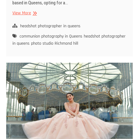
based in Queens, opting for a…
Benefits
View More
of
Hiring
headshot photographer in queens
a
communion photography in Queens
headshot photographer
Local
in queens
photo studio Richmond hill
Headshot
Photographer
in
Queens