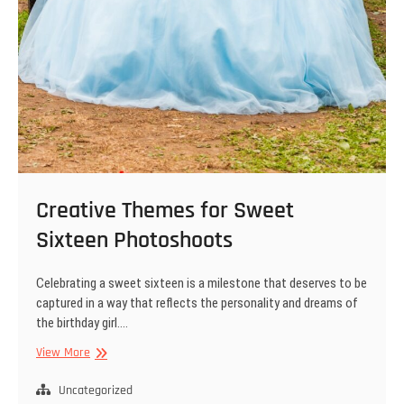
Creative Themes for Sweet
Sixteen Photoshoots
Celebrating a sweet sixteen is a milestone that deserves to be
captured in a way that reflects the personality and dreams of
the birthday girl.…
Creative
View More
Themes
for
Uncategorized