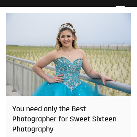
Skip
Howard Beach Studios
NYC WEDDING PHOTOGRAPHY & CINEMATOGRAPHY
to
content
You need only the Best
Photographer for Sweet Sixteen
Photography