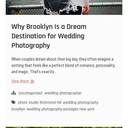
Why Brooklyn Is a Dream
Destination for Wedding
Photography
When couples dream about their big day, they often imagine a
setting that feels like a perfect blend of romance, personality,
and magic. That’s exactly…
Why
View More
Brooklyn
Is
Uncategorized
wedding photographer
a
photo studio Richmond hill
wedding photography
Dream
brooklyn
wedding photography packages new york
Destination
for
Wedding