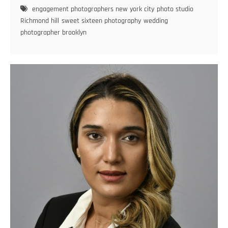
Sweet
engagement photographers new york city
photo studio
Sixteen
Richmond hill
sweet sixteen photography
wedding
Photoshoots
photographer brooklyn