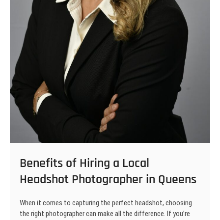
Benefits of Hiring a Local
Headshot Photographer in Queens
When it comes to capturing the perfect headshot, choosing
the right photographer can make all the difference. If you’re