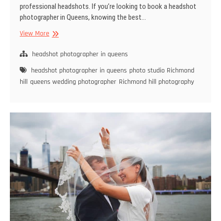
professional headshots. If you’re looking to book a headshot
photographer in Queens, knowing the best…
The
View More
Best
Time
headshot photographer in queens
of
headshot photographer in queens
photo studio Richmond
Year
hill
queens wedding photographer
Richmond hill photography
to
Book
a
Headshot
Photographer
in
Queens