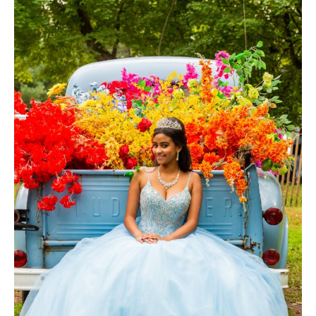
Photography