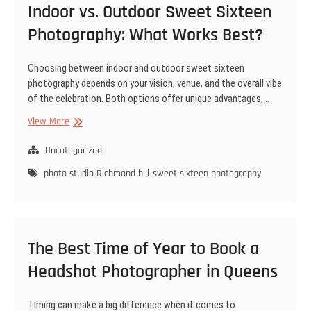
Indoor vs. Outdoor Sweet Sixteen
Photography: What Works Best?
Choosing between indoor and outdoor sweet sixteen
photography depends on your vision, venue, and the overall vibe
of the celebration. Both options offer unique advantages,…
Indoor
View More
vs.
Outdoor
Uncategorized
Sweet
photo studio Richmond hill
sweet sixteen photography
Sixteen
Photography:
What
Works
Best?
The Best Time of Year to Book a
Headshot Photographer in Queens
Timing can make a big difference when it comes to