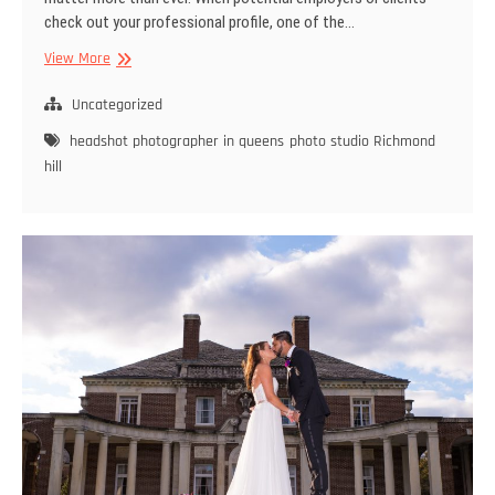
check out your professional profile, one of the…
The
View More
Importance
of
Uncategorized
Professional
headshot photographer in queens
photo studio Richmond
Headshots
hill
for
Your
Career
in
Queens