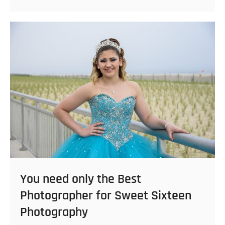
Your
Sweet
Sixteen
Photoshoot:
Outfit
and
Theme
Inspiration
You need only the Best
Photographer for Sweet Sixteen
Photography