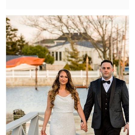
Wedding
Photography
Specialist