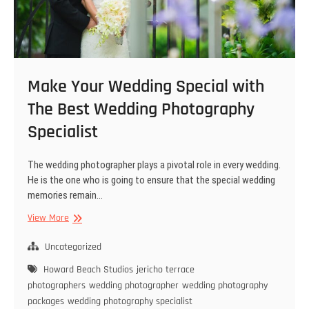
Make Your Wedding Special with
The Best Wedding Photography
Specialist
The wedding photographer plays a pivotal role in every wedding.
He is the one who is going to ensure that the special wedding
memories remain…
Make
View More
Your
Wedding
Uncategorized
Special
Howard Beach Studios
jericho terrace
with
photographers
wedding photographer
wedding photography
The
packages
wedding photography specialist
Best