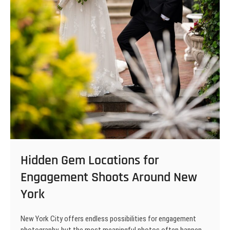
Hidden Gem Locations for
Engagement Shoots Around New
York
New York City offers endless possibilities for engagement
photography, but the most meaningful photos often happen