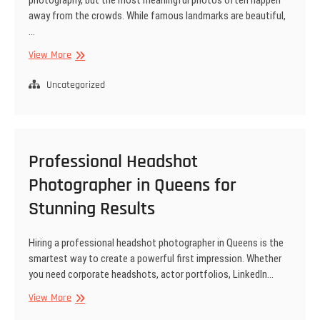
away from the crowds. While famous landmarks are beautiful,
…
Hidden
View More
Gem
Locations
Uncategorized
for
Engagement
Shoots
Around
Professional Headshot
New
York
Photographer in Queens for
Stunning Results
Hiring a professional headshot photographer in Queens is the
smartest way to create a powerful first impression. Whether
you need corporate headshots, actor portfolios, LinkedIn…
Professional
View More
Headshot