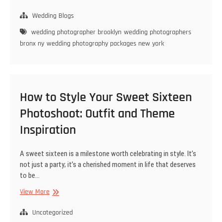
to
Choose
Wedding Blogs
the
wedding photographer brooklyn
wedding photographers
Best
bronx ny
wedding photography packages new york
Wedding
Photographer
in
Brooklyn
for
How to Style Your Sweet Sixteen
Your
Big
Photoshoot: Outfit and Theme
Day
Inspiration
A sweet sixteen is a milestone worth celebrating in style. It’s
not just a party; it’s a cherished moment in life that deserves
to be…
How
View More
to
Style
Uncategorized