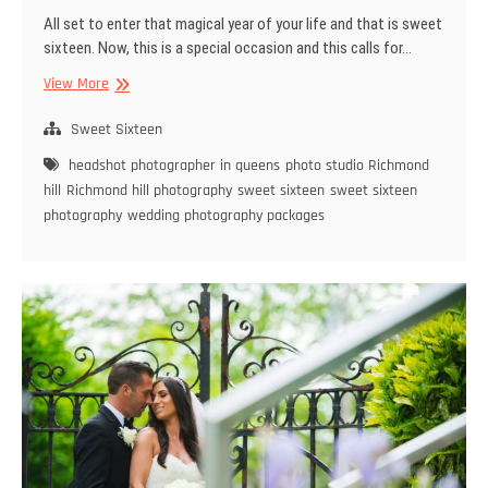
All set to enter that magical year of your life and that is sweet
sixteen. Now, this is a special occasion and this calls for…
You
View More
need
only
Sweet Sixteen
the
headshot photographer in queens
photo studio Richmond
Best
hill
Richmond hill photography
sweet sixteen
sweet sixteen
Photographer
photography
wedding photography packages
for
Sweet
Sixteen
Photography