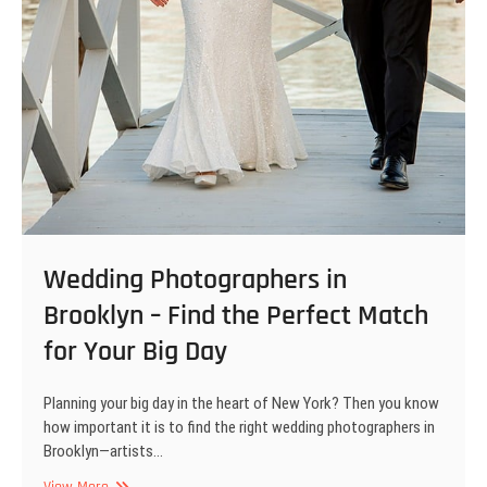
Wedding Photographers in
Brooklyn – Find the Perfect Match
for Your Big Day
Planning your big day in the heart of New York? Then you know
how important it is to find the right wedding photographers in
Brooklyn—artists…
Wedding