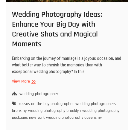
Wedding Photography Ideas:
Enhance Your Big Day with
Creative Shots and Magical
Moments
Embarking on the journey of marriage is a joyous occasion, and
what better way to cherish the memories than with
exceptional wedding photography? In this…
Wedding
View More
Photography
Ideas:
wedding photographer
Enhance
russos on the bay photographer
wedding photographers
Your
bronx ny
wedding photography brooklyn
wedding photography
Big
packages new york
wedding photography queens ny
Day
with
Creative