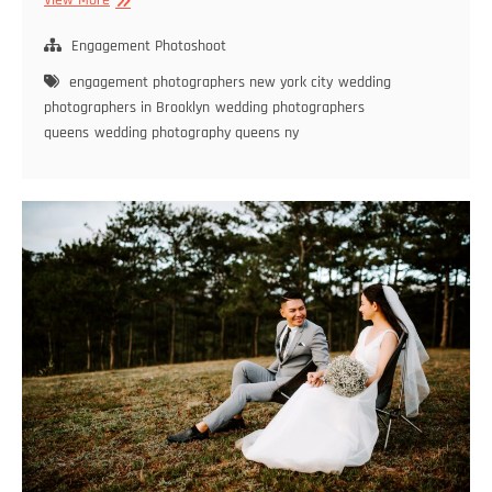
View More
Photographers
in
Engagement Photoshoot
Brooklyn
engagement photographers new york city
wedding
–
photographers in Brooklyn
wedding photographers
Find
queens
wedding photography queens ny
the
Perfect
Match
for
Your
Big
Day