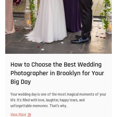
How to Choose the Best Wedding
Photographer in Brooklyn for Your
Big Day
Your wedding day is one of the most magical moments of your
life. It’s filled with love, laughter, happy tears, and
unforgettable memories. That’s why…
How
View More