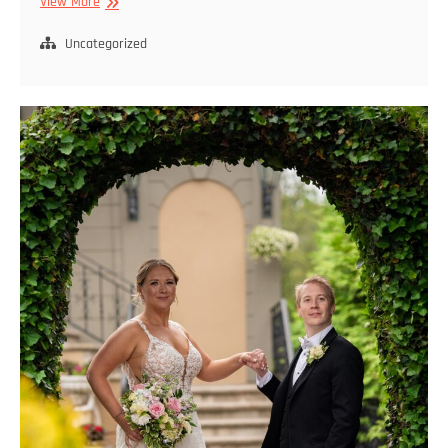
Queens
View More
Wedding
Photography
Uncategorized
Services
for
Unforgettable
Moments