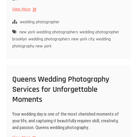
Choosing
View More
the
Perfect
wedding photographer
Wedding
new york wedding photographers
wedding photographer
Photographer
brooklyn
wedding photographers new york city
wedding
in
photography new york
New
York
Queens Wedding Photography
Services for Unforgettable
Moments
Your wedding day is one of the most cherished moments of
your life, and capturing it beautifully requires skill, creativity,
and passion. Queens wedding photography…