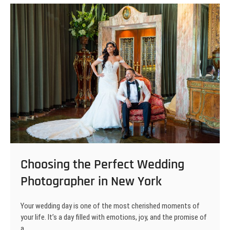
Shots
and
Magical
Moments
Choosing the Perfect Wedding
Photographer in New York
Your wedding day is one of the most cherished moments of
your life. It’s a day filled with emotions, joy, and the promise of
a…