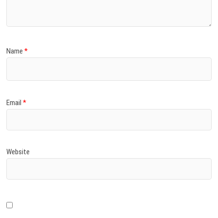
Name
*
Email
*
Website