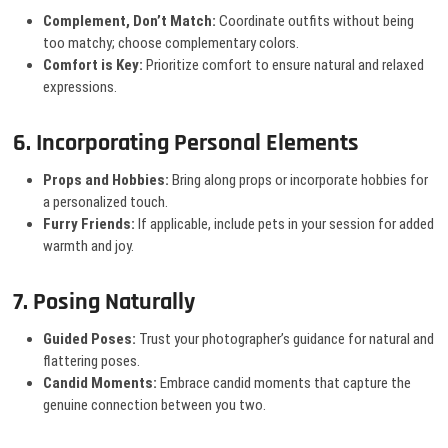
Complement, Don’t Match:
Coordinate outfits without being
too matchy; choose complementary colors.
Comfort is Key:
Prioritize comfort to ensure natural and relaxed
expressions.
6. Incorporating Personal Elements
Props and Hobbies:
Bring along props or incorporate hobbies for
a personalized touch.
Furry Friends:
If applicable, include pets in your session for added
warmth and joy.
7. Posing Naturally
Guided Poses:
Trust your photographer’s guidance for natural and
flattering poses.
Candid Moments:
Embrace candid moments that capture the
genuine connection between you two.