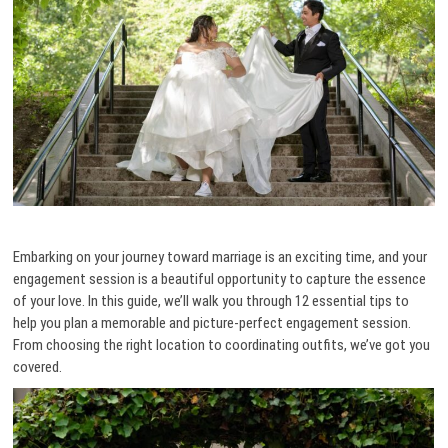
Embarking on your journey toward marriage is an exciting time, and your
engagement session is a beautiful opportunity to capture the essence
of your love. In this guide, we’ll walk you through 12 essential tips to
help you plan a memorable and picture-perfect engagement session.
From choosing the right location to coordinating outfits, we’ve got you
covered.