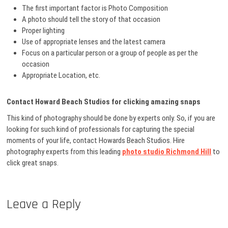
The first important factor is Photo Composition
A photo should tell the story of that occasion
Proper lighting
Use of appropriate lenses and the latest camera
Focus on a particular person or a group of people as per the
occasion
Appropriate Location, etc.
Contact Howard Beach Studios for clicking amazing snaps
This kind of photography should be done by experts only. So, if you are
looking for such kind of professionals for capturing the special
moments of your life, contact Howards Beach Studios. Hire
photography experts from this leading
photo studio Richmond Hill
to
click great snaps.
Leave a Reply