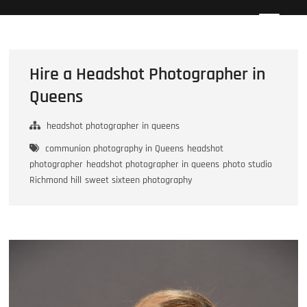
Skip
Howard Beach Studios
NYC WEDDING PHOTOGRAPHY & CINEMATOGRAPHY
to
content
Hire a Headshot Photographer in
Queens
headshot photographer in queens
communion photography in Queens
headshot
photographer
headshot photographer in queens
photo studio
Richmond hill
sweet sixteen photography