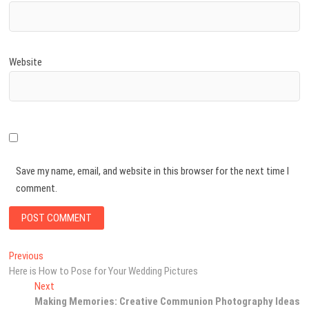
Website
Save my name, email, and website in this browser for the next time I
comment.
Post
Previous
Previous
post:
Here is How to Pose for Your Wedding Pictures
navigation
Next
Next
post:
Making Memories: Creative Communion Photography Ideas