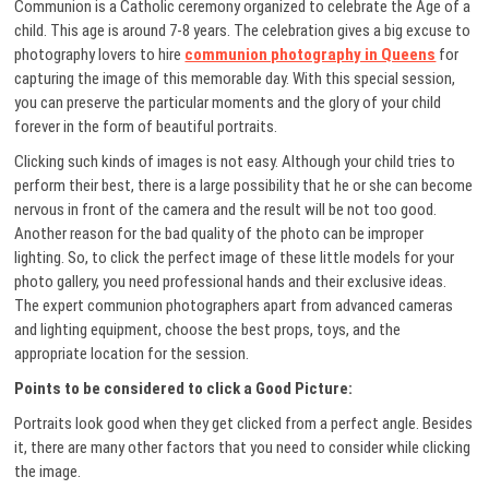
Communion is a Catholic ceremony organized to celebrate the Age of a
child. This age is around 7-8 years. The celebration gives a big excuse to
photography lovers to hire
communion photography in Queens
for
capturing the image of this memorable day. With this special session,
you can preserve the particular moments and the glory of your child
forever in the form of beautiful portraits.
Clicking such kinds of images is not easy. Although your child tries to
perform their best, there is a large possibility that he or she can become
nervous in front of the camera and the result will be not too good.
Another reason for the bad quality of the photo can be improper
lighting. So, to click the perfect image of these little models for your
photo gallery, you need professional hands and their exclusive ideas.
The expert communion photographers apart from advanced cameras
and lighting equipment, choose the best props, toys, and the
appropriate location for the session.
Points to be considered to click a Good Picture:
Portraits look good when they get clicked from a perfect angle. Besides
it, there are many other factors that you need to consider while clicking
the image.