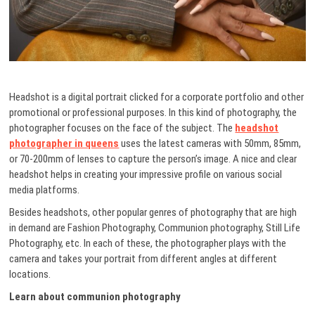
Headshot is a digital portrait clicked for a corporate portfolio and other
promotional or professional purposes. In this kind of photography, the
photographer focuses on the face of the subject. The
headshot
photographer in queens
uses
the latest cameras with 50mm, 85mm,
or 70-200mm of lenses to capture the person’s image. A nice and clear
headshot helps in creating your impressive profile on various social
media platforms.
Besides headshots, other popular genres of photography that are high
in demand are Fashion Photography, Communion photography, Still Life
Photography, etc. In each of these, the photographer plays with the
camera and takes your portrait from different angles at different
locations.
Learn about communion photography