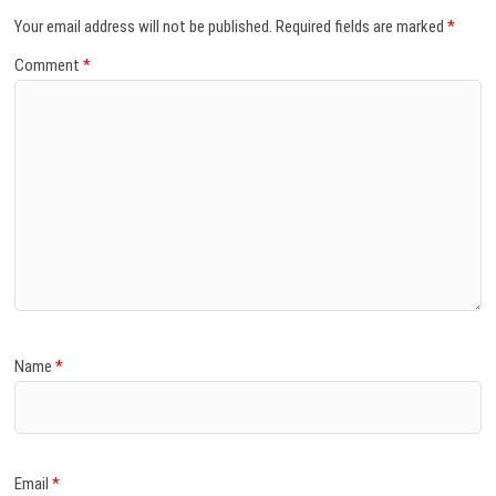
Your email address will not be published.
Required fields are marked
*
Comment
*
Name
*
Email
*