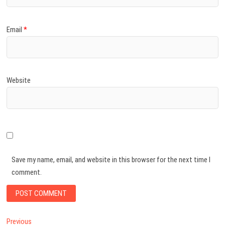
Email
*
Website
Save my name, email, and website in this browser for the next time I
comment.
Post
Previous
Previous