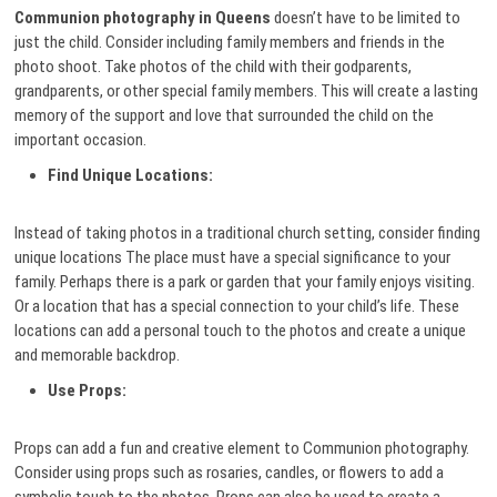
Communion photography in Queens
doesn’t have to be limited to
just the child. Consider including family members and friends in the
photo shoot. Take photos of the child with their godparents,
grandparents, or other special family members. This will create a lasting
memory of the support and love that surrounded the child on the
important occasion.
Find Unique Locations:
Instead of taking photos in a traditional church setting, consider finding
unique locations The place must have a special significance to your
family. Perhaps there is a park or garden that your family enjoys visiting.
Or a location that has a special connection to your child’s life. These
locations can add a personal touch to the photos and create a unique
and memorable backdrop.
Use Props:
Props can add a fun and creative element to Communion photography.
Consider using props such as rosaries, candles, or flowers to add a