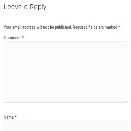
Leave a Reply
Your email address will not be published.
Required fields are marked
*
Comment
*
Name
*