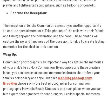
symbolic touch to the photos. Props can also be used to create a
playful and lighthearted atmosphere, such as balloons or confetti.
Capture the Reception:
The reception after the Communion ceremony is another opportunity
to capture special moments. Take photos of the child with their friends
and family, enjoying the celebration and the food. These photos will
capture the joy and happiness of the occasion. It helps to create lasting
memories for the child to look back on.
Wrap Up:
Communion photography is an important way to capture the memories
of your child’s First Holy Communion. By incorporating these creative
ideas, you can create unique and memorable photos that reflect your
family’s personality and style. Just like
wedding photography
Brooklyn
choose only the best photographer for communion
photography. Howards Beach Studios is one such place where you can
hire expert photographers for capturing your child’s special moments.