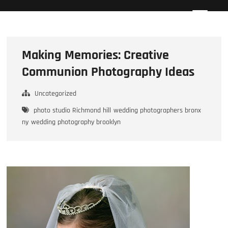
Skip
Howard Beach Studios
NYC WEDDING PHOTOGRAPHY & CINEMATOGRAPHY
to
content
Making Memories: Creative
Communion Photography Ideas
Uncategorized
photo studio Richmond hill
wedding photographers bronx
ny
wedding photography brooklyn