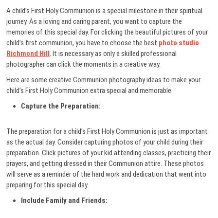
A child’s First Holy Communion is a special milestone in their spiritual
journey. As a loving and caring parent, you want to capture the
memories of this special day. For clicking the beautiful pictures of your
child’s first communion, you have to choose the best
photo studio
Richmond Hill
. It is necessary as only a skilled professional
photographer can click the moments in a creative way.
Here are some creative Communion photography ideas to make your
child’s First Holy Communion extra special and memorable.
Capture the Preparation:
The preparation for a child’s First Holy Communion is just as important
as the actual day. Consider capturing photos of your child during their
preparation. Click pictures of your kid attending classes, practicing their
prayers, and getting dressed in their Communion attire. These photos
will serve as a reminder of the hard work and dedication that went into
preparing for this special day.
Include Family and Friends: