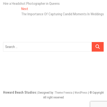
post:
Hire a Headshot Photographer in Queens
navigation
Next
Next
post:
The Importance Of Capturing Candid Moments In Weddings
Search
…
Howard Beach Studios
| Designed by:
Theme Freesia
|
WordPress
| © Copyright
All right reserved