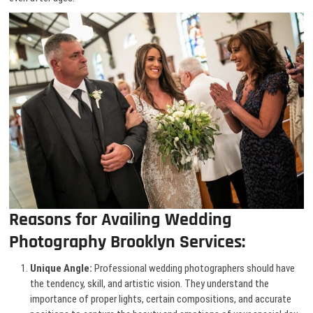
Reasons for Availing Wedding
Photography Brooklyn Services:
Unique Angle:
Professional wedding photographers should have
the tendency, skill, and artistic vision. They understand the
importance of proper lights, certain compositions, and accurate