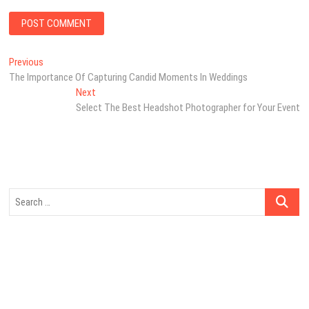
Post
Previous
Previous
post:
The Importance Of Capturing Candid Moments In Weddings
navigation
Next
Next
post:
Select The Best Headshot Photographer for Your Event
Search
…