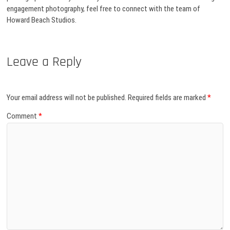
engagement photography, feel free to connect with the team of
Howard Beach Studios.
Leave a Reply
Your email address will not be published.
Required fields are marked
*
Comment
*