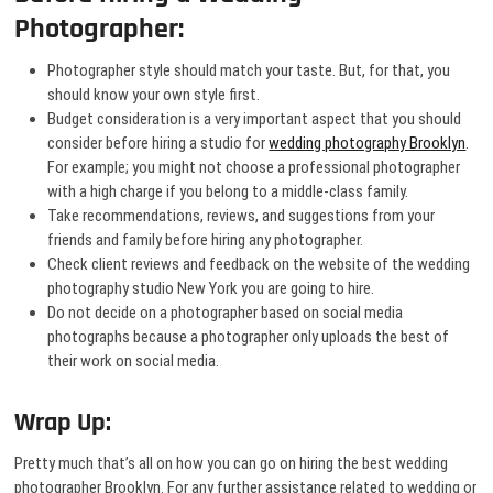
Photographer:
Photographer style should match your taste. But, for that, you
should know your own style first.
Budget consideration is a very important aspect that you should
consider before hiring a studio for
wedding photography Brooklyn
.
For example; you might not choose a professional photographer
with a high charge if you belong to a middle-class family.
Take recommendations, reviews, and suggestions from your
friends and family before hiring any photographer.
Check client reviews and feedback on the website of the wedding
photography studio New York you are going to hire.
Do not decide on a photographer based on social media
photographs because a photographer only uploads the best of
their work on social media.
Wrap Up:
Pretty much that’s all on how you can go on hiring the best wedding
photographer Brooklyn. For any further assistance related to wedding or