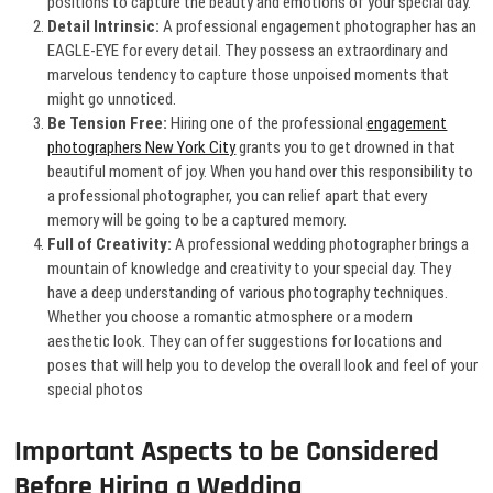
positions to capture the beauty and emotions of your special day.
Detail Intrinsic:
A professional engagement photographer has an
EAGLE-EYE for every detail. They possess an extraordinary and
marvelous tendency to capture those unpoised moments that
might go unnoticed.
Be Tension Free:
Hiring one of the professional
engagement
photographers New York City
grants you to get drowned in that
beautiful moment of joy. When you hand over this responsibility to
a professional photographer, you can relief apart that every
memory will be going to be a captured memory.
Full of Creativity:
A professional wedding photographer
brings a
mountain of knowledge and creativity to your special day. They
have a deep understanding of various photography techniques.
Whether you choose a romantic atmosphere or a modern
aesthetic look. They can offer suggestions for locations and
poses that will help you to develop the overall look and feel of your
special photos
Important Aspects to be Considered
Before Hiring a Wedding