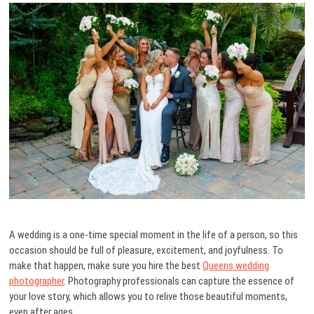
A wedding is a one-time special moment in the life of a person, so this
occasion should be full of pleasure, excitement, and joyfulness. To
make that happen, make sure you hire the best
Queens wedding
photographer
. Photography professionals can capture the essence of
your love story, which allows you to relive those beautiful moments,
even after ages.