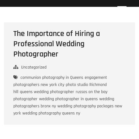
Skip
Howard Beach Studios
NYC WEDDING PHOTOGRAPHY & CINEMATOGRAPHY
to
content
The Importance of Hiring a
Professional Wedding
Photographer
Uncategorized
communion photography in Queens
engagement
photographers new york city
photo studio Richmond
hill
queens wedding photographer
russos on the bay
photographer
wedding photographer in queens
wedding
photographers bronx ny
wedding photography packages new
york
wedding photography queens ny