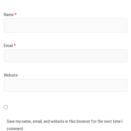
Name
*
Email
*
Website
Save my name, email, and website in this browser for the next time I
comment.