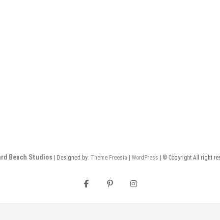
rd Beach Studios
| Designed by:
Theme Freesia
|
WordPress
| © Copyright All right r
facebook
pinterest
instagram