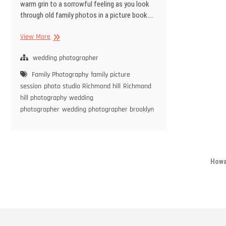
warm grin to a sorrowful feeling as you look
through old family photos in a picture book.…
Tips
View More
To
Prepare
wedding photographer
For
Family Photography
family picture
a
session
photo studio Richmond hill
Richmond
Family
hill photography
wedding
Photography
photographer
wedding photographer brooklyn
Session
Howa