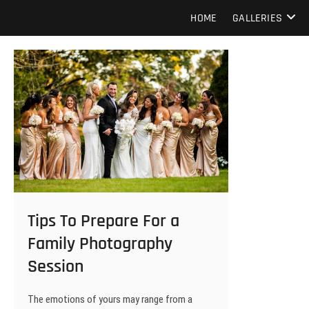
Skip
Howard Beach Studios
NYC WEDDING PHOTOGRAPHY & CINEMATOGRAPHY
HOME
GALLERIES
to
content
Tips To Prepare For a
Family Photography
Session
The emotions of yours may range from a