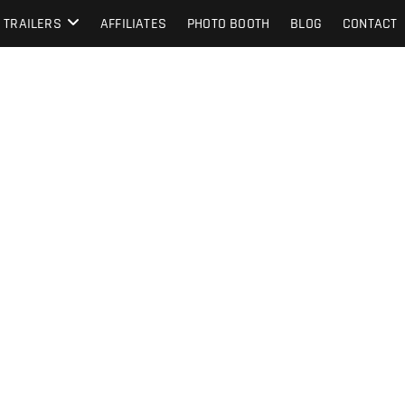
TRAILERS
AFFILIATES
PHOTO BOOTH
BLOG
CONTACT