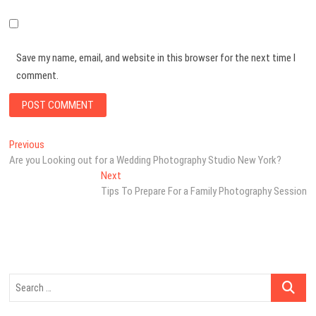
Save my name, email, and website in this browser for the next time I
comment.
Post
Previous
Previous
post:
Are you Looking out for a Wedding Photography Studio New York?
navigation
Next
Next
post:
Tips To Prepare For a Family Photography Session
Search
…