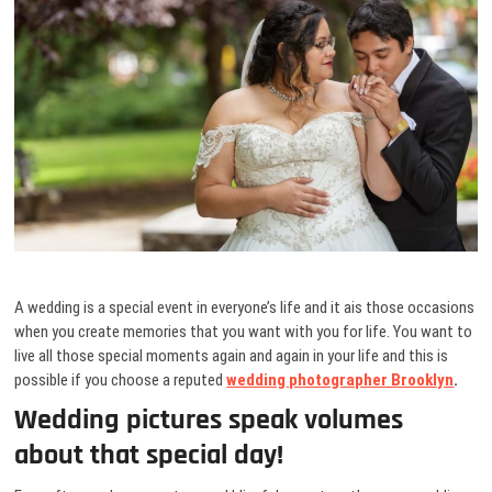
A wedding is a special event in everyone’s life and it ais those occasions
when you create memories that you want with you for life. You want to
live all those special moments again and again in your life and this is
possible if you choose a reputed
wedding photographer Brooklyn
.
Wedding pictures speak volumes
about that special day!