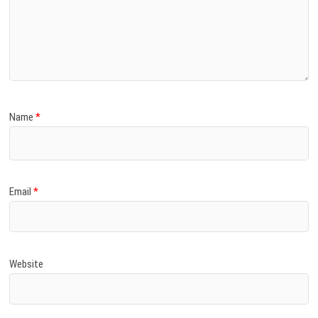
Name
*
Email
*
Website