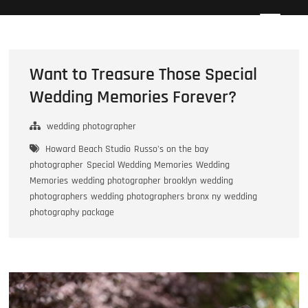
Skip
Howard Beach Studios
NYC WEDDING PHOTOGRAPHY & CINEMATOGRAPHY
to
content
Want to Treasure Those Special
Wedding Memories Forever?
wedding photographer
Howard Beach Studio
Russo's on the bay
photographer
Special Wedding Memories
Wedding
Memories
wedding photographer brooklyn
wedding
photographers
wedding photographers bronx ny
wedding
photography package