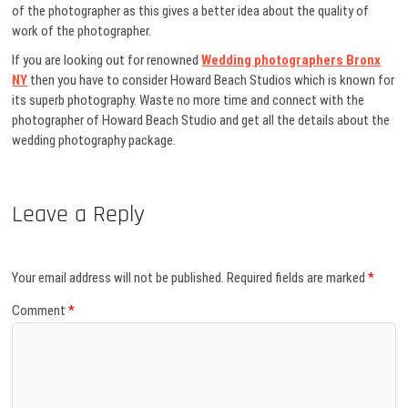
of the photographer as this gives a better idea about the quality of
work of the photographer.
If you are looking out for renowned
Wedding photographers Bronx
NY
then you have to consider Howard Beach Studios which is known for
its superb photography. Waste no more time and connect with the
photographer of Howard Beach Studio and get all the details about the
wedding photography package.
Leave a Reply
Your email address will not be published.
Required fields are marked
*
Comment
*