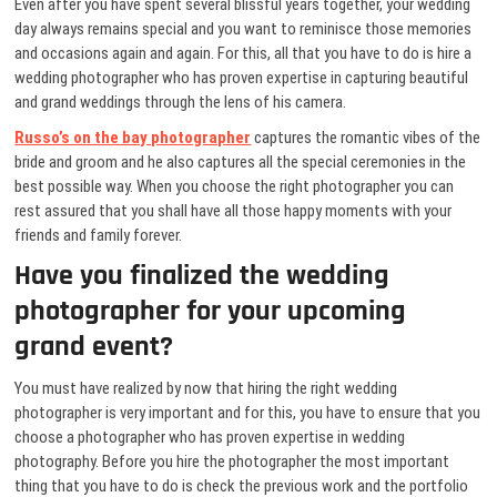
Even after you have spent several blissful years together, your wedding
day always remains special and you want to reminisce those memories
and occasions again and again. For this, all that you have to do is hire a
wedding photographer who has proven expertise in capturing beautiful
and grand weddings through the lens of his camera.
Russo’s on the bay photographer
captures the romantic vibes of the
bride and groom and he also captures all the special ceremonies in the
best possible way. When you choose the right photographer you can
rest assured that you shall have all those happy moments with your
friends and family forever.
Have you finalized the wedding
photographer for your upcoming
grand event?
You must have realized by now that hiring the right wedding
photographer is very important and for this, you have to ensure that you
choose a photographer who has proven expertise in wedding
photography. Before you hire the photographer the most important
thing that you have to do is check the previous work and the portfolio