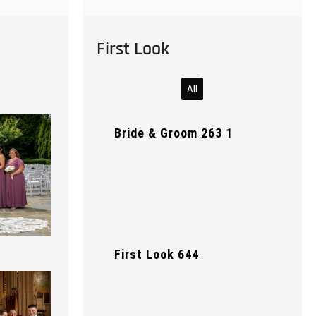
First Look
All
Bride & Groom 263 1
First Look 644