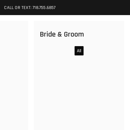
CALL OR TEXT: 718.755.6857
Bride & Groom
All