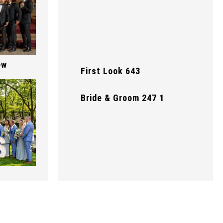
ew
First Look 643
Bride & Groom 247 1
First Look 642