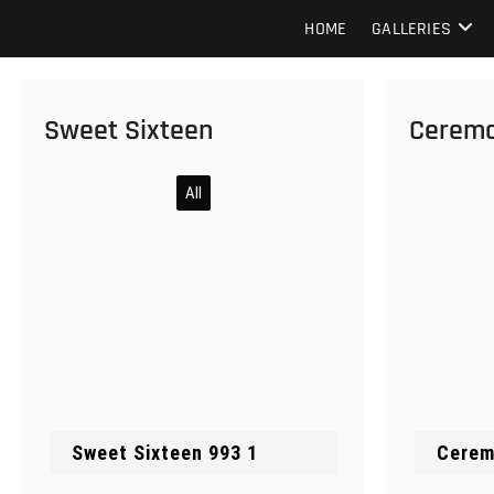
Skip
Howard Beach Studios
NYC WEDDING PHOTOGRAPHY & CINEMATOGRAPHY
HOME
GALLERIES
to
content
Sweet Sixteen
Cerem
All
Cerem
Sweet Sixteen 993 1