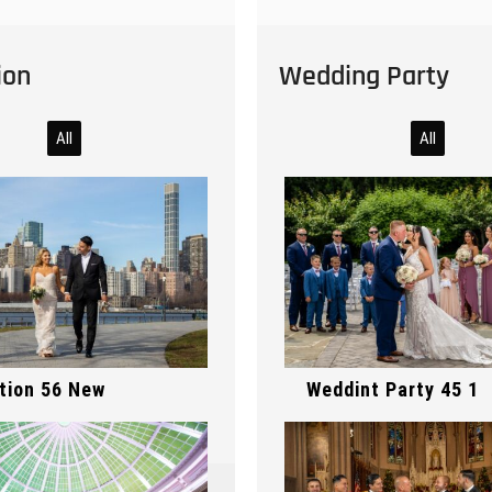
ion
Wedding Party
All
All
Preparation 178 1
ony 363
tion 56 New
Weddint Party 45 1
ony 362