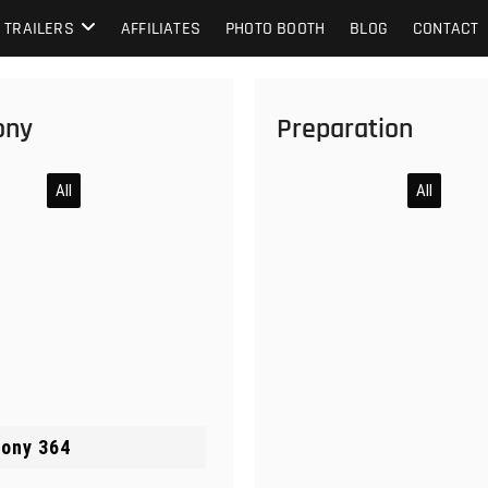
TRAILERS
AFFILIATES
PHOTO BOOTH
BLOG
CONTACT
ony
Preparation
All
All
ony 364