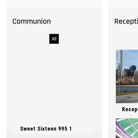
Communion
Recept
All
Cerem
Recep
Sweet Sixteen 995 1
Cerem