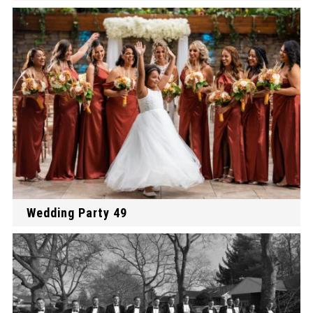
Wedding Party 49