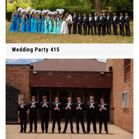
Wedding Party 415