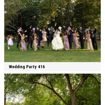
Wedding Party 416