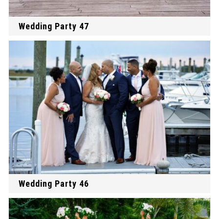
Wedding Party 47
Wedding Party 46