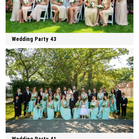
Wedding Party 43
Wedding Party 41