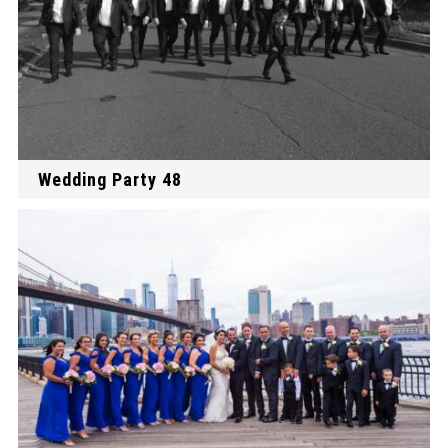
Wedding Party 48