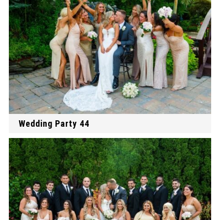
Wedding Party 44