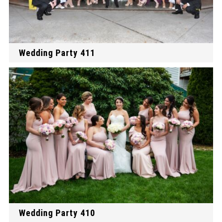
Wedding Party 411
Wedding Party 410