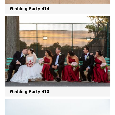
Wedding Party 414
Wedding Party 413