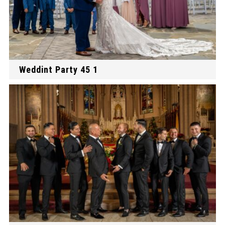
Weddint Party 45 1