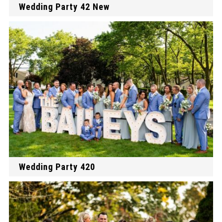
Wedding Party 42 New
Wedding Party 420