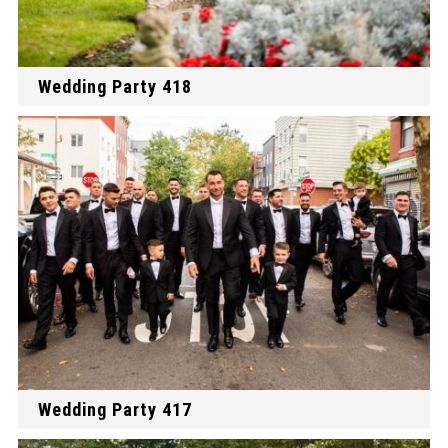
Wedding Party 418
Wedding Party 417