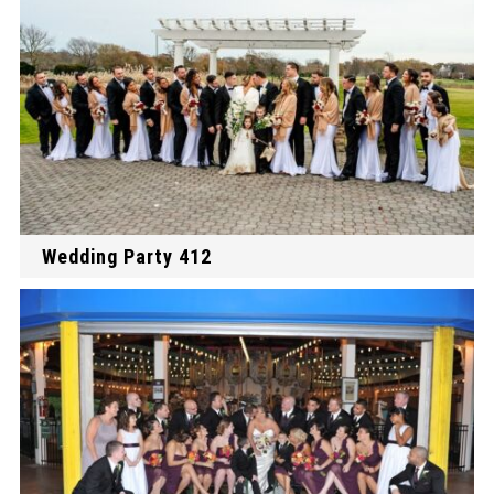
Wedding Party 412