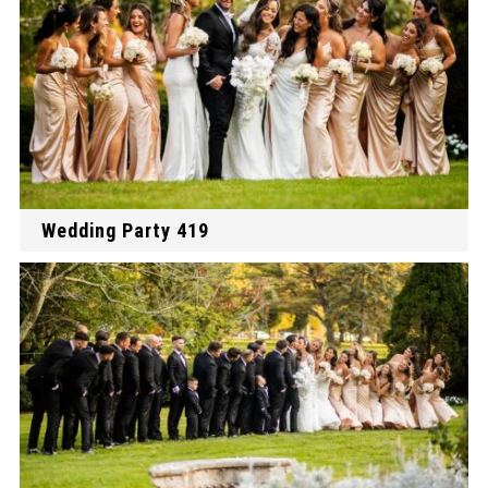
Wedding Party 419