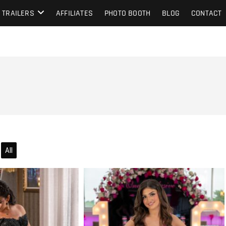
TRAILERS
AFFILIATES
PHOTO BOOTH
BLOG
CONTACT
All