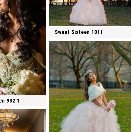
Sweet Sixteen 1011
en 932 1