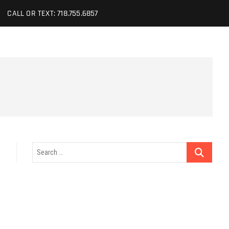
CALL OR TEXT: 718.755.6857
Search
…