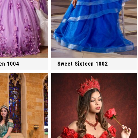
en 1004
Sweet Sixteen 1002