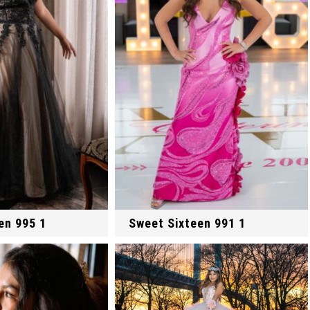
en 995 1
Sweet Sixteen 991 1