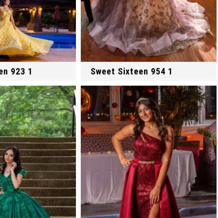
en 923 1
Sweet Sixteen 954 1