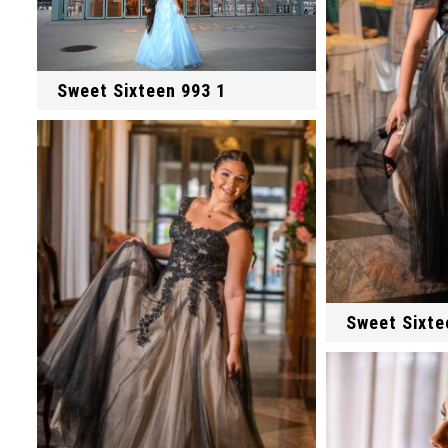
Sweet Sixteen 993 1
Sweet Sixte