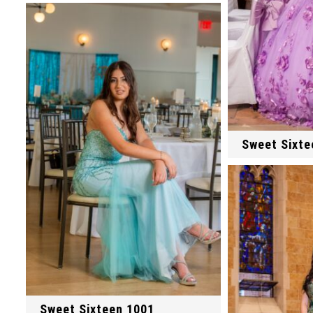
Sweet Sixte
Sweet Sixteen 1001