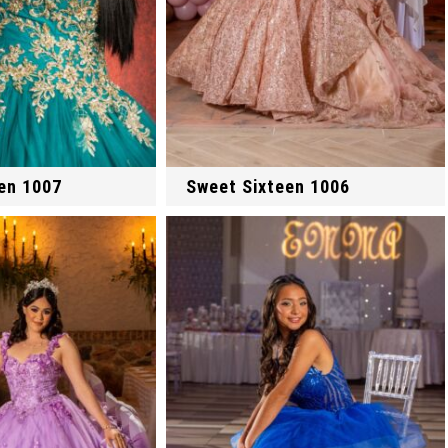
en 1007
Sweet Sixteen 1006