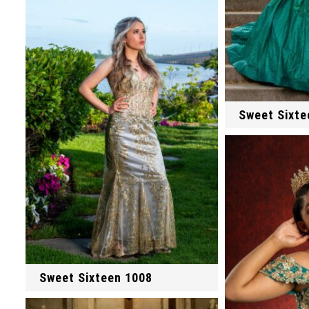
Sweet Sixte
Sweet Sixteen 1008