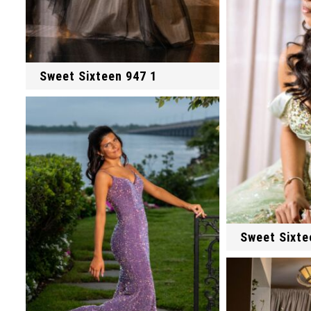
Sweet Sixteen 947 1
Sweet Sixte