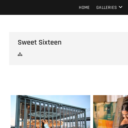
Skip
Howard Beach Studios
NYC WEDDING PHOTOGRAPHY & CINEMATOGRAPHY
HOME
GALLERIES
to
content
Sweet Sixteen