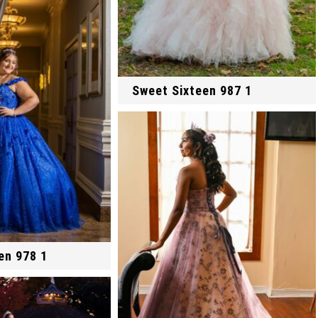
Sweet Sixteen 987 1
en 978 1