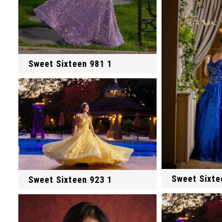
Sweet Sixteen 981 1
Sweet Sixte
Sweet Sixteen 923 1