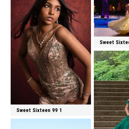
Sweet Sixte
Sweet Sixteen 99 1