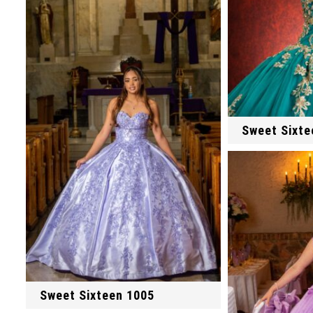
Sweet Sixte
Sweet Sixteen 1005