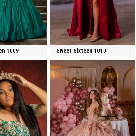
en 1009
Sweet Sixteen 1010