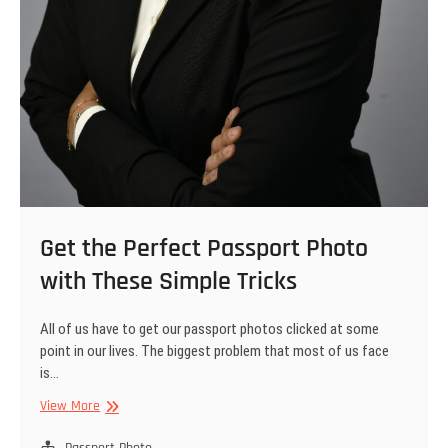
Get the Perfect Passport Photo
with These Simple Tricks
All of us have to get our passport photos clicked at some
point in our lives. The biggest problem that most of us face
is…
Get
View More
the
Perfect
Passport Photo