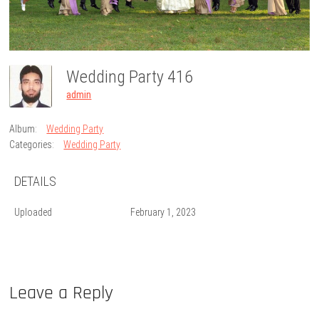
Wedding Party 416
admin
Album:
Wedding Party
Categories:
Wedding Party
DETAILS
Uploaded
February 1, 2023
Leave a Reply