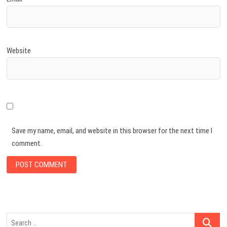
Website
Save my name, email, and website in this browser for the next time I
comment.
Search