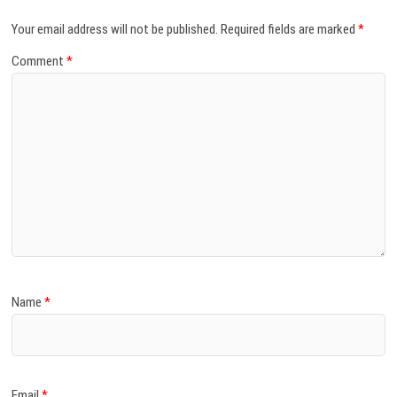
Your email address will not be published.
Required fields are marked
*
Comment
*
Name
*
Email
*