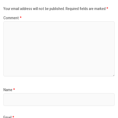
Your email address will not be published.
Required fields are marked
*
Comment
*
Name
*
Email
*