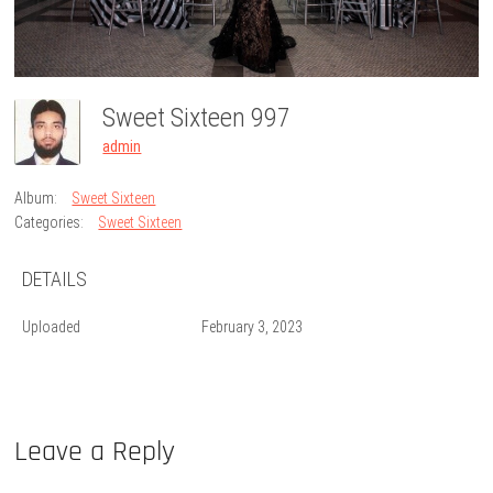
Sweet Sixteen 997
admin
Album:
Sweet Sixteen
Categories:
Sweet Sixteen
DETAILS
Uploaded
February 3, 2023
Leave a Reply