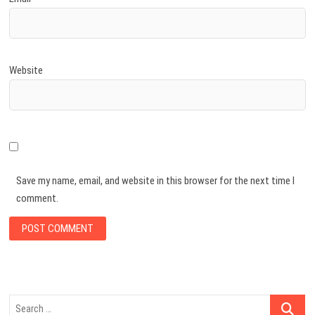
Website
Save my name, email, and website in this browser for the next time I
comment.
Search