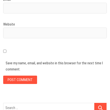
Website
Save my name, email, and website in this browser for the next time I
comment.
Search