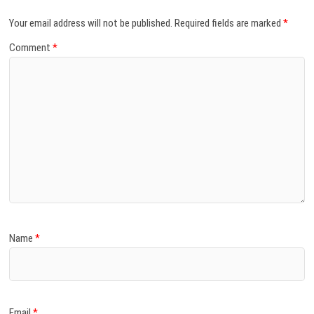
Your email address will not be published.
Required fields are marked
*
Comment
*
Name
*
Email
*