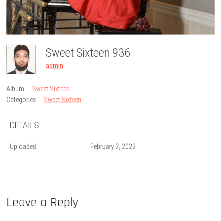
Sweet Sixteen 936
admin
Album:
Sweet Sixteen
Categories:
Sweet Sixteen
DETAILS
Uploaded
February 3, 2023
Leave a Reply