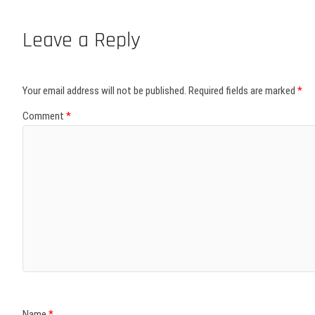
Leave a Reply
Your email address will not be published.
Required fields are marked
*
Comment
*
Name
*