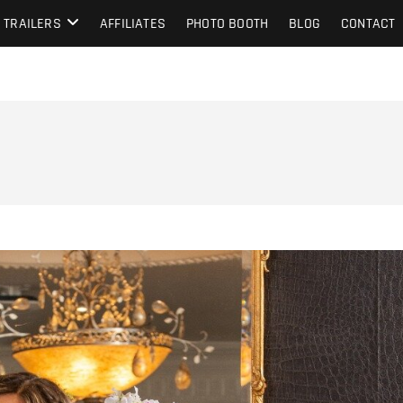
TRAILERS
AFFILIATES
PHOTO BOOTH
BLOG
CONTACT