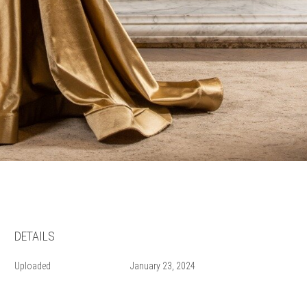
DETAILS
Uploaded
January 23, 2024