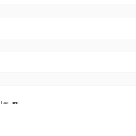
e I comment.