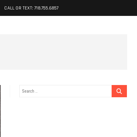
CALL OR TEXT: 718.755.6857
Search
…