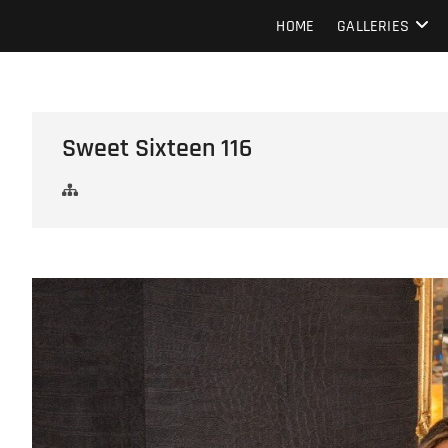
Skip
Howard Beach Studios
NYC WEDDING PHOTOGRAPHY & CINEMATOGRAPHY
HOME
GALLERIES
to
content
Sweet Sixteen 116