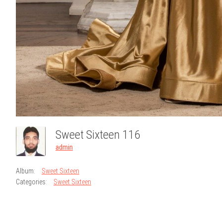
Sweet Sixteen 116
admin
Album:
Sweet Sixteen
Categories:
Sweet Sixteen