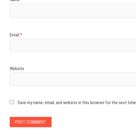
Email
*
Website
Save my name, email, and website in this browser for the next tim