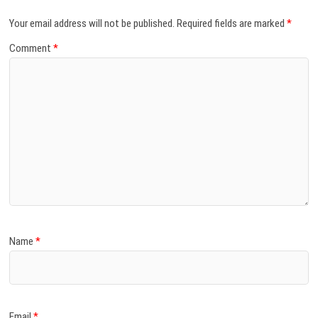
Your email address will not be published.
Required fields are marked
*
Comment
*
Name
*
Email
*