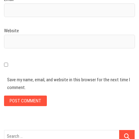
Website
Save my name, email, and website in this browser for the next time I
comment.
Search