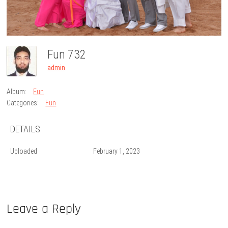
Fun 732
admin
Album:
Fun
Categories:
Fun
DETAILS
Uploaded
February 1, 2023
Leave a Reply