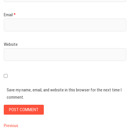
Email
*
Website
Save my name, email, and website in this browser for the next time I
comment.
Post
Previous
Previous