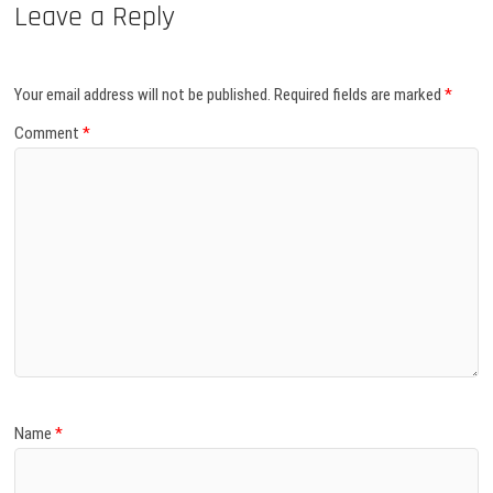
Leave a Reply
Your email address will not be published.
Required fields are marked
*
Comment
*
Name
*