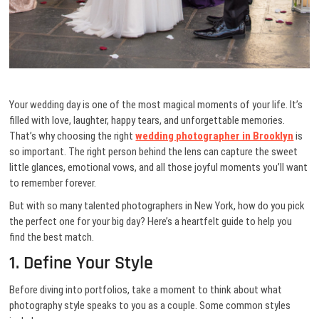
Your wedding day is one of the most magical moments of your life. It’s
filled with love, laughter, happy tears, and unforgettable memories.
That’s why choosing the right
wedding photographer in Brooklyn
is
so important. The right person behind the lens can capture the sweet
little glances, emotional vows, and all those joyful moments you’ll want
to remember forever.
But with so many talented photographers in New York, how do you pick
the perfect one for your big day? Here’s a heartfelt guide to help you
find the best match.
1. Define Your Style
Before diving into portfolios, take a moment to think about what
photography style speaks to you as a couple. Some common styles