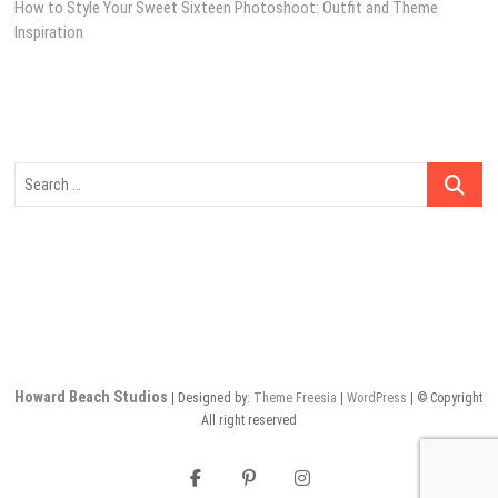
post:
How to Style Your Sweet Sixteen Photoshoot: Outfit and Theme
navigation
Inspiration
Search
…
Howard Beach Studios
| Designed by:
Theme Freesia
|
WordPress
| © Copyright
All right reserved
facebook
pinterest
instagram