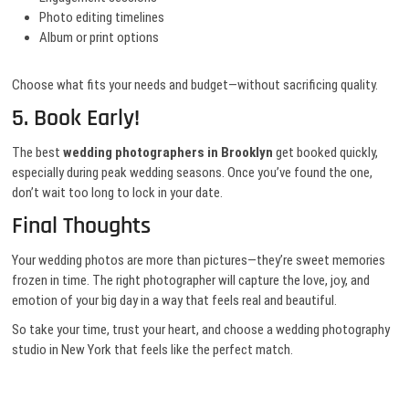
Photo editing timelines
Album or print options
Choose what fits your needs and budget—without sacrificing quality.
5. Book Early!
The best
wedding photographers in Brooklyn
get booked quickly,
especially during peak wedding seasons. Once you’ve found the one,
don’t wait too long to lock in your date.
Final Thoughts
Your wedding photos are more than pictures—they’re sweet memories
frozen in time. The right photographer will capture the love, joy, and
emotion of your big day in a way that feels real and beautiful.
So take your time, trust your heart, and choose a wedding photography
studio in New York that feels like the perfect match.