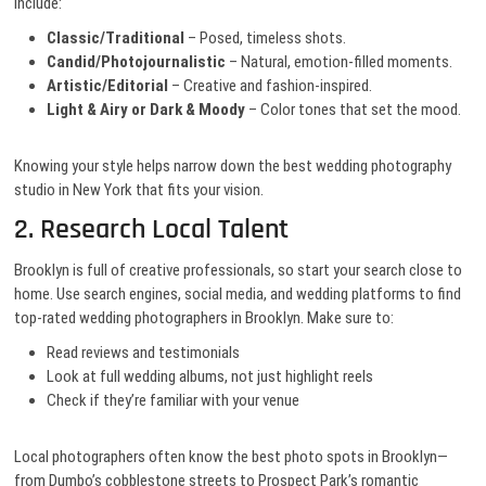
include:
Classic/Traditional
– Posed, timeless shots.
Candid/Photojournalistic
– Natural, emotion-filled moments.
Artistic/Editorial
– Creative and fashion-inspired.
Light & Airy or Dark & Moody
– Color tones that set the mood.
Knowing your style helps narrow down the best wedding photography
studio in New York that fits your vision.
2. Research Local Talent
Brooklyn is full of creative professionals, so start your search close to
home. Use search engines, social media, and wedding platforms to find
top-rated wedding photographers in Brooklyn. Make sure to:
Read reviews and testimonials
Look at full wedding albums, not just highlight reels
Check if they’re familiar with your venue
Local photographers often know the best photo spots in Brooklyn—
from Dumbo’s cobblestone streets to Prospect Park’s romantic