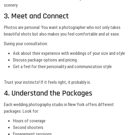
scenery.
3. Meet and Connect
Photos are personal. You want a photographer who not only takes
beautiful shots but also makes you feel comfortable and at ease.
During your consultation:
Ask about their experience with weddings of your size and style
Discuss package options and pricing
Get a feel for their personality and communication style
Trust your instincts! If it feels right, it probably is.
4. Understand the Packages
Each wedding photography studio in New York offers different
packages. Look for:
Hours of coverage
Second shooters
Engagement sessions