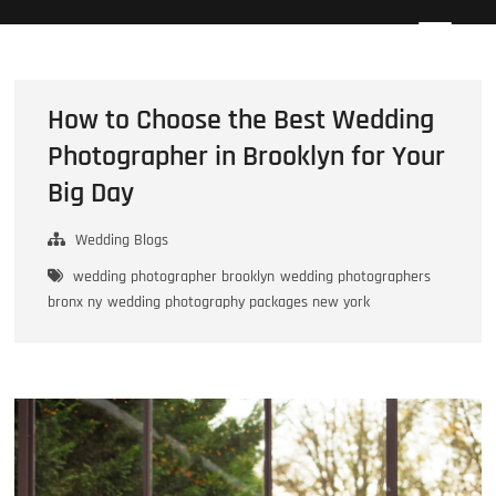
Skip
Howard Beach Studios
NYC WEDDING PHOTOGRAPHY & CINEMATOGRAPHY
to
content
How to Choose the Best Wedding
Photographer in Brooklyn for Your
Big Day
Wedding Blogs
wedding photographer brooklyn
wedding photographers
bronx ny
wedding photography packages new york