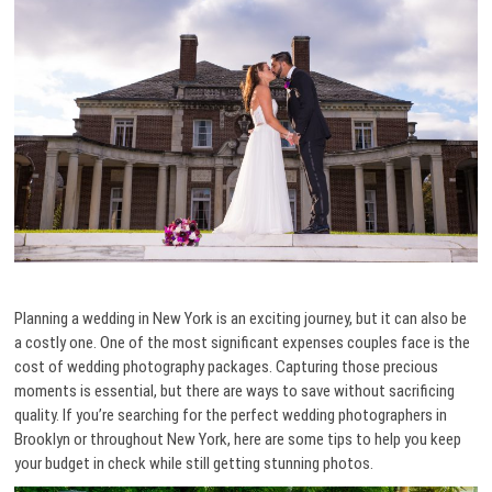
Planning a wedding in New York is an exciting journey, but it can also be
a costly one. One of the most significant expenses couples face is the
cost of wedding photography packages. Capturing those precious
moments is essential, but there are ways to save without sacrificing
quality. If you’re searching for the perfect wedding photographers in
Brooklyn or throughout New York, here are some tips to help you keep
your budget in check while still getting stunning photos.