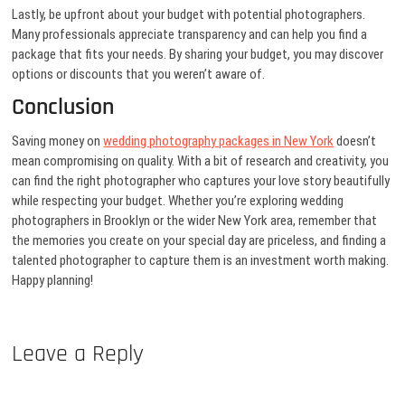
Lastly, be upfront about your budget with potential photographers.
Many professionals appreciate transparency and can help you find a
package that fits your needs. By sharing your budget, you may discover
options or discounts that you weren’t aware of.
Conclusion
Saving money on
wedding photography packages in New York
doesn’t
mean compromising on quality. With a bit of research and creativity, you
can find the right photographer who captures your love story beautifully
while respecting your budget. Whether you’re exploring wedding
photographers in Brooklyn or the wider New York area, remember that
the memories you create on your special day are priceless, and finding a
talented photographer to capture them is an investment worth making.
Happy planning!
Leave a Reply