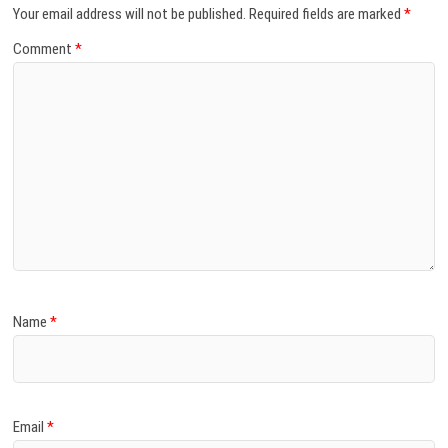
Your email address will not be published.
Required fields are marked
*
Comment
*
Name
*
Email
*