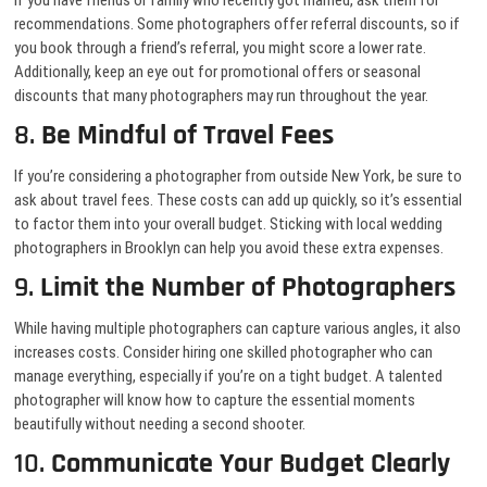
If you have friends or family who recently got married, ask them for
recommendations. Some photographers offer referral discounts, so if
you book through a friend’s referral, you might score a lower rate.
Additionally, keep an eye out for promotional offers or seasonal
discounts that many photographers may run throughout the year.
8.
Be Mindful of Travel Fees
If you’re considering a photographer from outside New York, be sure to
ask about travel fees. These costs can add up quickly, so it’s essential
to factor them into your overall budget. Sticking with local wedding
photographers in Brooklyn can help you avoid these extra expenses.
9.
Limit the Number of Photographers
While having multiple photographers can capture various angles, it also
increases costs. Consider hiring one skilled photographer who can
manage everything, especially if you’re on a tight budget. A talented
photographer will know how to capture the essential moments
beautifully without needing a second shooter.
10.
Communicate Your Budget Clearly