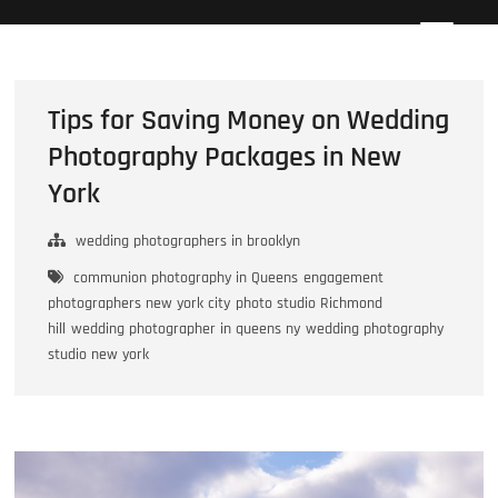
Skip
Howard Beach Studios
NYC WEDDING PHOTOGRAPHY & CINEMATOGRAPHY
to
content
Tips for Saving Money on Wedding
Photography Packages in New
York
wedding photographers in brooklyn
communion photography in Queens
engagement
photographers new york city
photo studio Richmond
hill
wedding photographer in queens ny
wedding photography
studio new york