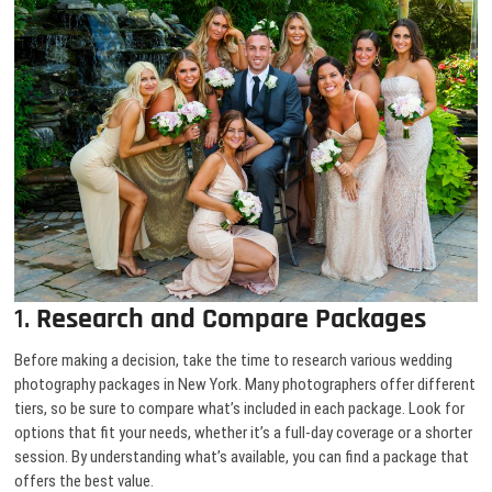
1.
Research and Compare Packages
Before making a decision, take the time to research various wedding
photography packages in New York. Many photographers offer different
tiers, so be sure to compare what’s included in each package. Look for
options that fit your needs, whether it’s a full-day coverage or a shorter
session. By understanding what’s available, you can find a package that
offers the best value.