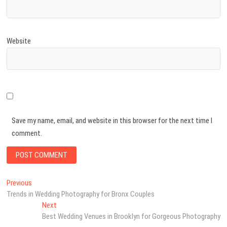
Website
Save my name, email, and website in this browser for the next time I
comment.
Post
Previous
Previous
post:
Trends in Wedding Photography for Bronx Couples
navigation
Next
Next
post:
Best Wedding Venues in Brooklyn for Gorgeous Photography