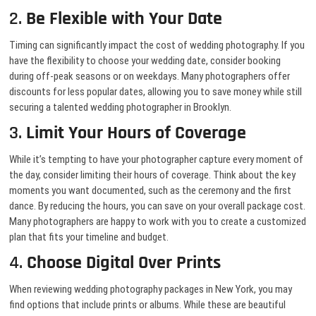
2.
Be Flexible with Your Date
Timing can significantly impact the cost of wedding photography. If you
have the flexibility to choose your wedding date, consider booking
during off-peak seasons or on weekdays. Many photographers offer
discounts for less popular dates, allowing you to save money while still
securing a talented wedding photographer in Brooklyn.
3.
Limit Your Hours of Coverage
While it’s tempting to have your photographer capture every moment of
the day, consider limiting their hours of coverage. Think about the key
moments you want documented, such as the ceremony and the first
dance. By reducing the hours, you can save on your overall package cost.
Many photographers are happy to work with you to create a customized
plan that fits your timeline and budget.
4.
Choose Digital Over Prints
When reviewing wedding photography packages in New York, you may
find options that include prints or albums. While these are beautiful