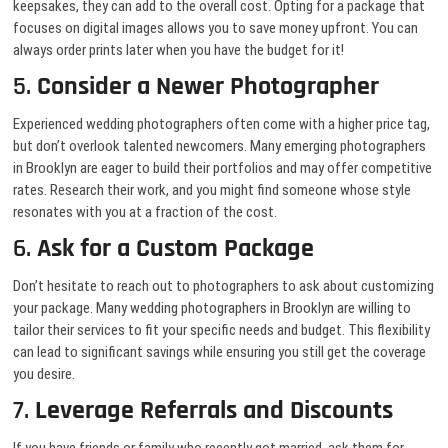
keepsakes, they can add to the overall cost. Opting for a package that
focuses on digital images allows you to save money upfront. You can
always order prints later when you have the budget for it!
5.
Consider a Newer Photographer
Experienced wedding photographers often come with a higher price tag,
but don’t overlook talented newcomers. Many emerging photographers
in Brooklyn are eager to build their portfolios and may offer competitive
rates. Research their work, and you might find someone whose style
resonates with you at a fraction of the cost.
6.
Ask for a Custom Package
Don’t hesitate to reach out to photographers to ask about customizing
your package. Many wedding photographers in Brooklyn are willing to
tailor their services to fit your specific needs and budget. This flexibility
can lead to significant savings while ensuring you still get the coverage
you desire.
7.
Leverage Referrals and Discounts