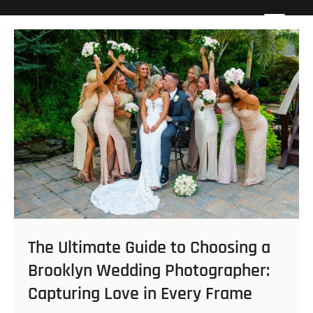
Skip
Howard Beach Studios
NYC WEDDING PHOTOGRAPHY & CINEMATOGRAPHY
to
content
The Ultimate Guide to Choosing a
Brooklyn Wedding Photographer:
Capturing Love in Every Frame