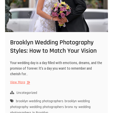
Brooklyn Wedding Photography
Styles: How to Match Your Vision
Your wedding day is a day filled with emotions, dreams, and the
promise of forever. It’s a day you want to remember and
cherish for…
Brooklyn
View More
Wedding
Photography
Uncategorized
Styles:
brooklyn wedding photographers
brooklyn wedding
How
photography
wedding photographers bronx ny
wedding
to
photographers in Brooklyn