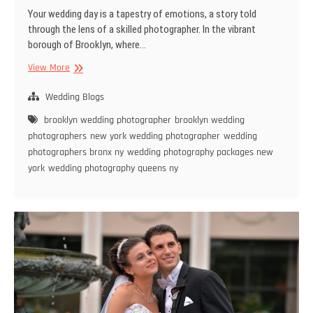
Your wedding day is a tapestry of emotions, a story told
through the lens of a skilled photographer. In the vibrant
borough of Brooklyn, where…
The
View More
Ultimate
Guide
Wedding Blogs
to
brooklyn wedding photographer
brooklyn wedding
Choosing
photographers
new york wedding photographer
wedding
a
photographers bronx ny
wedding photography packages new
Brooklyn
york
wedding photography queens ny
Wedding
Photographer:
Capturing
Love
in
Every
Frame