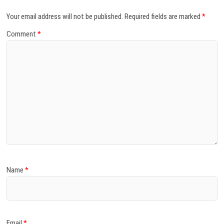
Your email address will not be published.
Required fields are marked
*
Comment
*
Name
*
Email
*