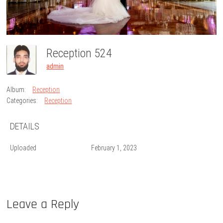
Reception 524
admin
Album:
Reception
Categories:
Reception
DETAILS
Uploaded
February 1, 2023
Leave a Reply