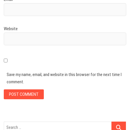
Website
Save my name, email, and website in this browser for the next time I
comment.
Search