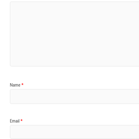
Name
*
Email
*