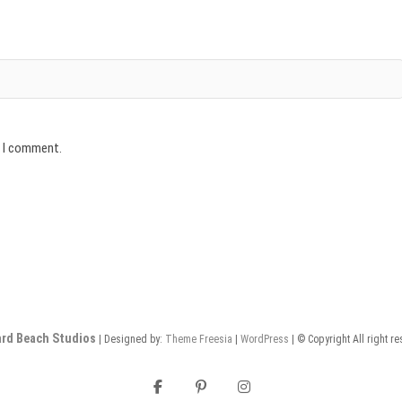
e I comment.
rd Beach Studios
| Designed by:
Theme Freesia
|
WordPress
| © Copyright All right r
facebook
pinterest
instagram