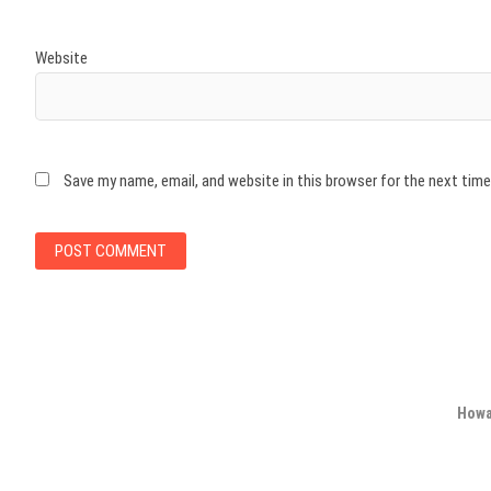
Website
Save my name, email, and website in this browser for the next tim
Howa