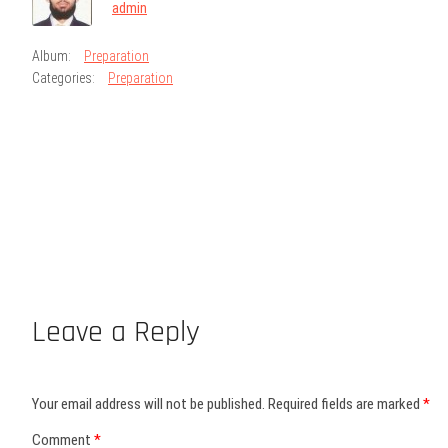
admin
Album:
Preparation
Categories:
Preparation
Leave a Reply
Your email address will not be published.
Required fields are marked
*
Comment
*