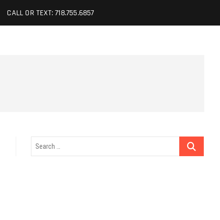
CALL OR TEXT: 718.755.6857
Search
…