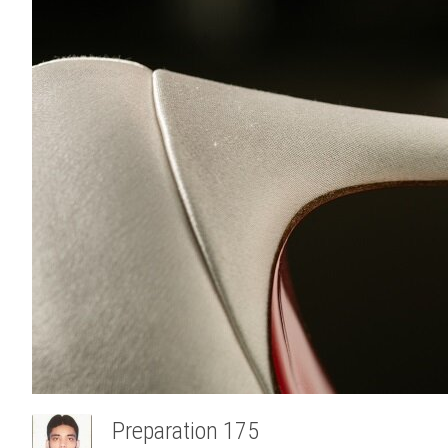
Preparation 175