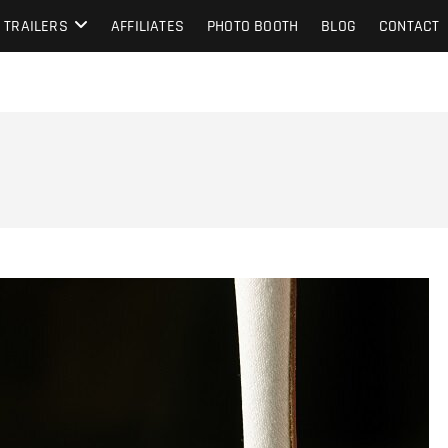
TRAILERS
AFFILIATES
PHOTO BOOTH
BLOG
CONTACT