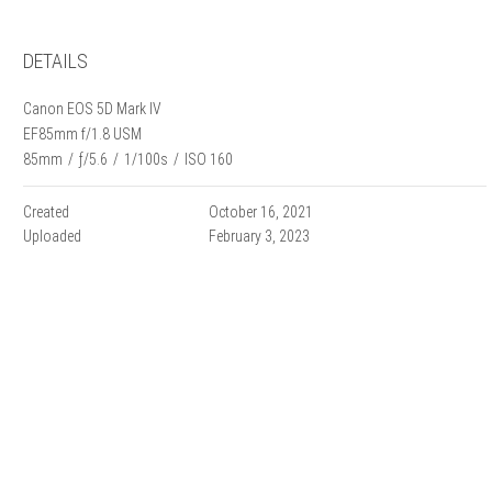
DETAILS
Canon EOS 5D Mark IV
EF85mm f/1.8 USM
85mm
/
ƒ/5.6
/
1/100s
/
ISO 160
Created
October 16, 2021
Uploaded
February 3, 2023