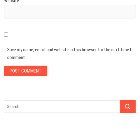
Website
Save my name, email, and website in this browser for the next time I
comment.
Search
…