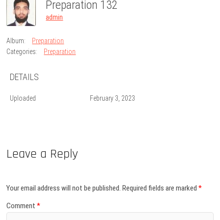
Preparation 132
admin
Album:
Preparation
Categories:
Preparation
DETAILS
Uploaded
February 3, 2023
Leave a Reply
Your email address will not be published.
Required fields are marked
*
Comment
*