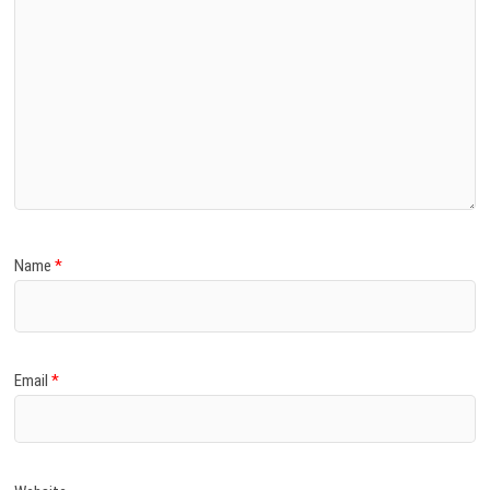
Name
*
Email
*