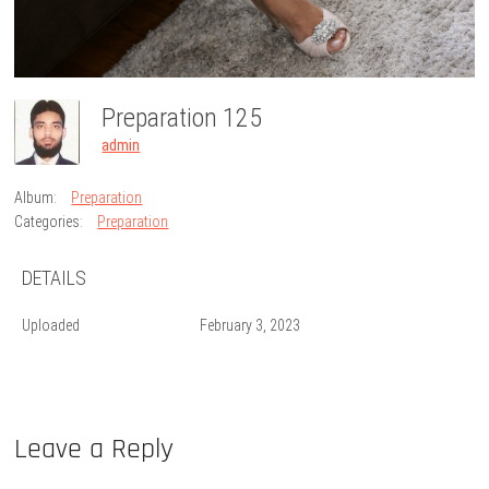
Preparation 125
admin
Album:
Preparation
Categories:
Preparation
DETAILS
Uploaded
February 3, 2023
Leave a Reply