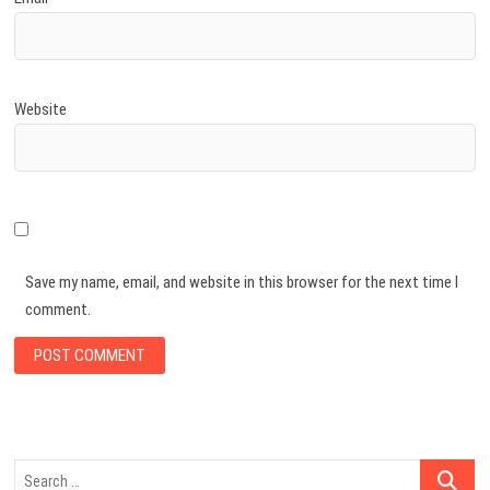
Website
Save my name, email, and website in this browser for the next time I
comment.
Search