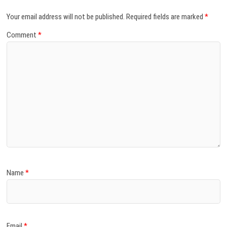
Your email address will not be published.
Required fields are marked
*
Comment
*
Name
*
Email
*