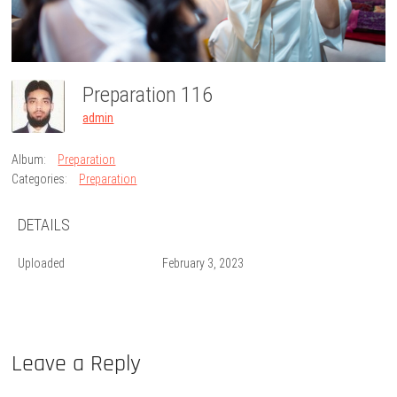
Preparation 116
admin
Album:
Preparation
Categories:
Preparation
DETAILS
Uploaded
February 3, 2023
Leave a Reply