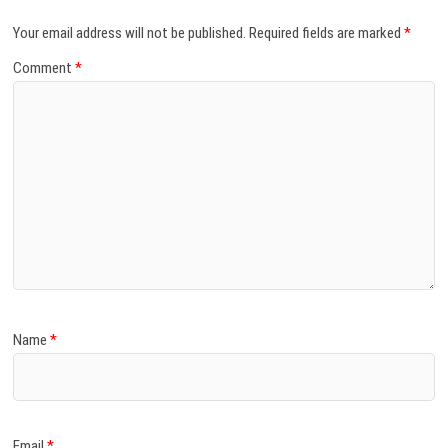
Your email address will not be published.
Required fields are marked
*
Comment
*
Name
*
Email
*