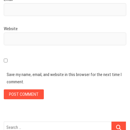
Website
Save my name, email, and website in this browser for the next time I
comment.
Search