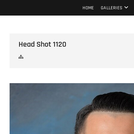
Skip
Howard Beach Studios
NYC WEDDING PHOTOGRAPHY & CINEMATOGRAPHY
HOME
GALLERIES
to
content
Head Shot 1120