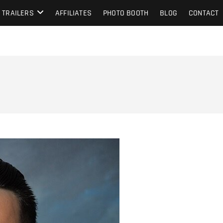
TRAILERS
AFFILIATES
PHOTO BOOTH
BLOG
CONTACT