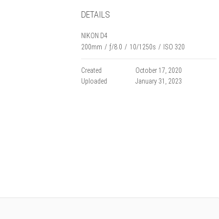
DETAILS
NIKON D4
200mm
/
ƒ/8.0
/
10/1250s
/
ISO 320
Created
October 17, 2020
Uploaded
January 31, 2023