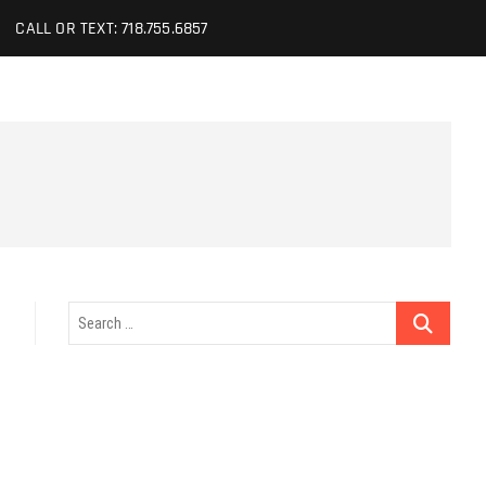
CALL OR TEXT: 718.755.6857
Search
…