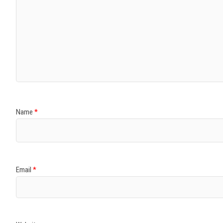
Name
*
Email
*