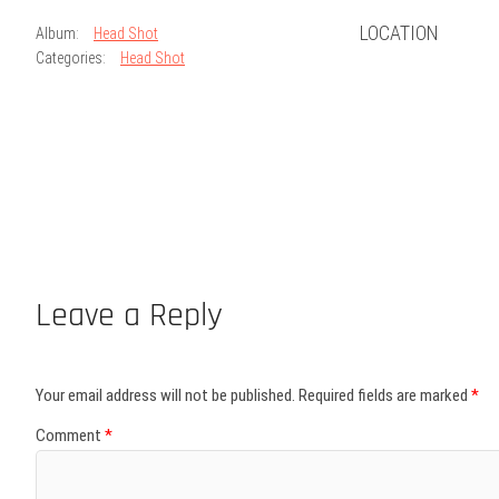
LOCATION
Album:
Head Shot
Categories:
Head Shot
Leave a Reply
Your email address will not be published.
Required fields are marked
*
Comment
*