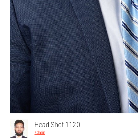
Head Shot 1120
admin