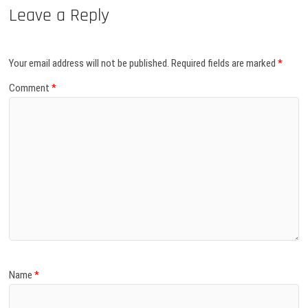
Leave a Reply
Your email address will not be published.
Required fields are marked
*
Comment
*
Name
*