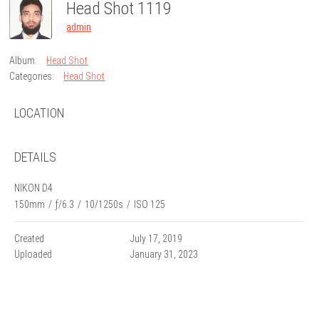
Head Shot 1119
admin
Album:
Head Shot
Categories:
Head Shot
LOCATION
DETAILS
NIKON D4
150mm
/
ƒ/6.3
/
10/1250s
/
ISO 125
Created
July 17, 2019
Uploaded
January 31, 2023