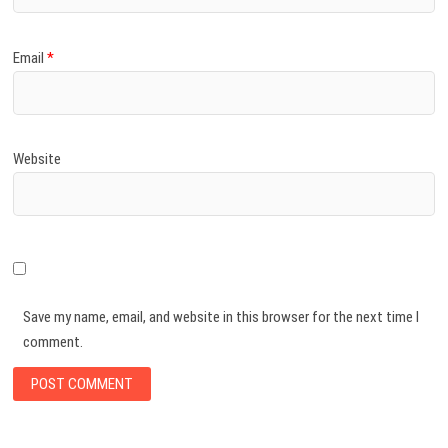
Email
*
Website
Save my name, email, and website in this browser for the next time I
comment.