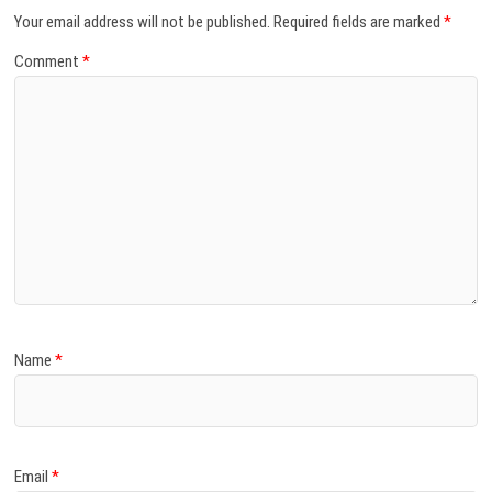
Your email address will not be published.
Required fields are marked
*
Comment
*
Name
*
Email
*