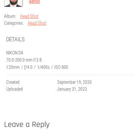
admin
Album:
Head Shot
Categories:
Head Shot
DETAILS
NIKON D4
70.0-200.0 mm f/2.8
120mm
/
ƒ/4.0
/
1/400s
/
ISO 800
Created
September 19, 2020
Uploaded
January 31, 2023
Leave a Reply