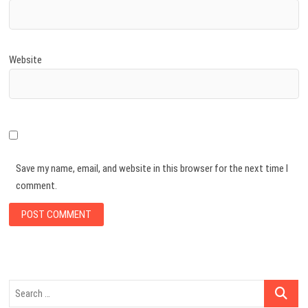
Website
Save my name, email, and website in this browser for the next time I
comment.
Search
…