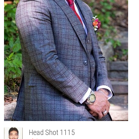
Head Shot 1115