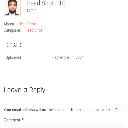
Head Shot 110
admin
Album:
Head Shot
Categories:
Head Shot
DETAILS
Uploaded
September 11, 2024
Leave a Reply
Your email address will not be published.
Required fields are marked
*
Comment
*