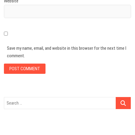
Website
Save my name, email, and website in this browser for the next time I
comment.
Search
…