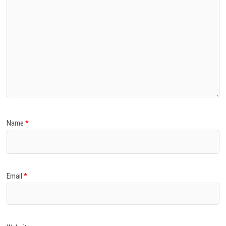
Name
*
Email
*