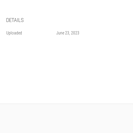
DETAILS
Uploaded
June 23, 2023