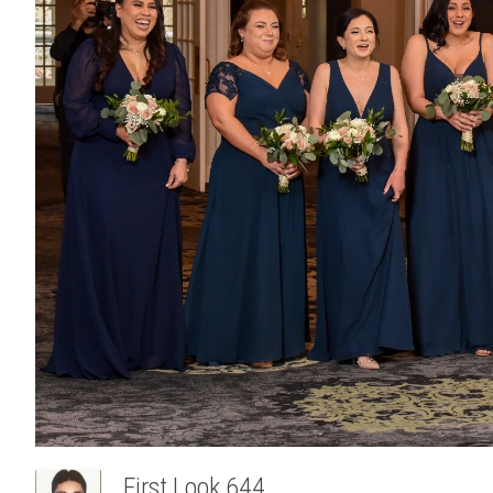
First Look 644