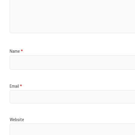
Name
*
Email
*
Website