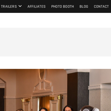
TRAILERS
AFFILIATES
PHOTO BOOTH
BLOG
CONTACT