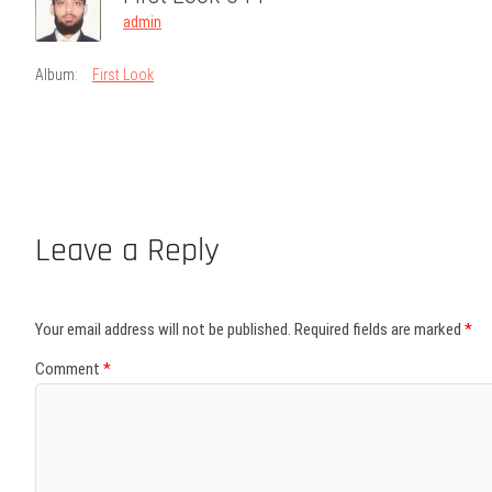
admin
Album:
First Look
Leave a Reply
Your email address will not be published.
Required fields are marked
*
Comment
*