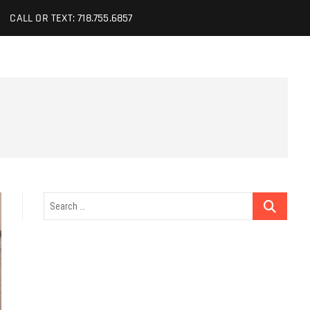
CALL OR TEXT: 718.755.6857
Search
…