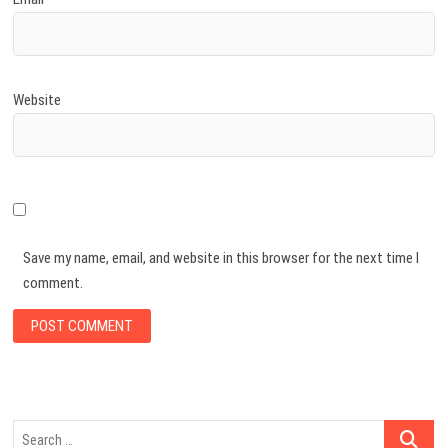
Website
Save my name, email, and website in this browser for the next time I
comment.
Search