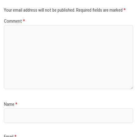
Your email address will not be published.
Required fields are marked
*
Comment
*
Name
*
Email
*