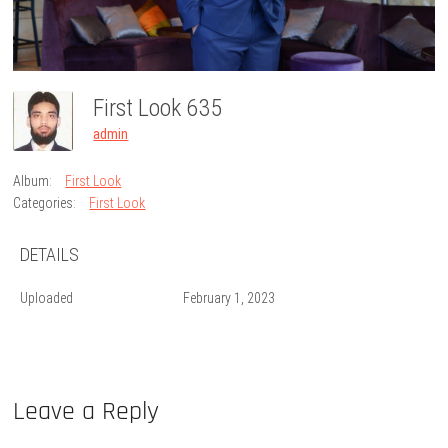
First Look 635
admin
Album:
First Look
Categories:
First Look
DETAILS
Uploaded
February 1, 2023
Leave a Reply