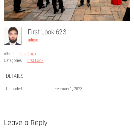
First Look 623
admin
Album:
First Look
Categories:
First Look
DETAILS
Uploaded
February 1, 2023
Leave a Reply