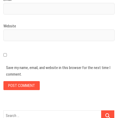
Website
Save my name, email, and website in this browser for the next time I
comment.
Search