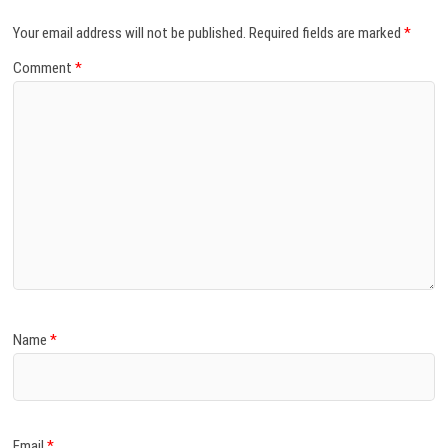
Your email address will not be published.
Required fields are marked
*
Comment
*
Name
*
Email
*