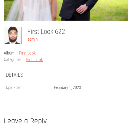
First Look 622
admin
Album:
First Look
Categories:
First Look
DETAILS
Uploaded
February 1, 2023
Leave a Reply