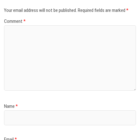
Your email address will not be published.
Required fields are marked
*
Comment
*
Name
*
Email
*