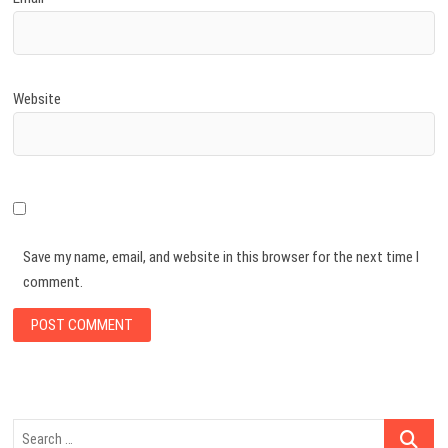
Website
Save my name, email, and website in this browser for the next time I
comment.
Search