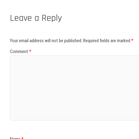
Leave a Reply
Your email address will not be published.
Required fields are marked
*
Comment
*