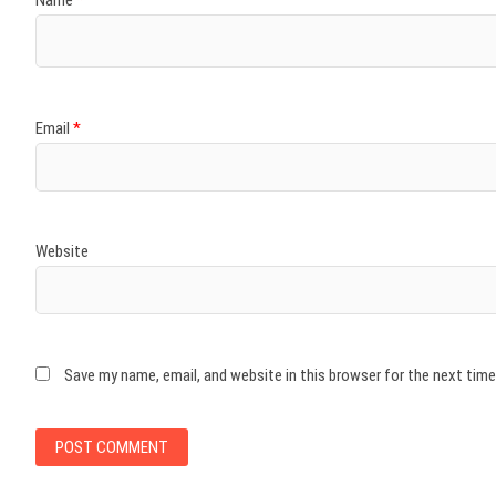
Name
*
Email
*
Website
Save my name, email, and website in this browser for the next tim