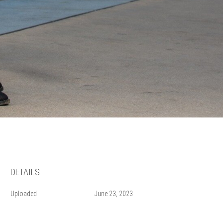
DETAILS
Uploaded
June 23, 2023