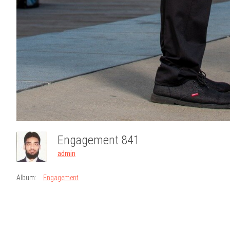
Engagement 841
admin
Album:
Engagement