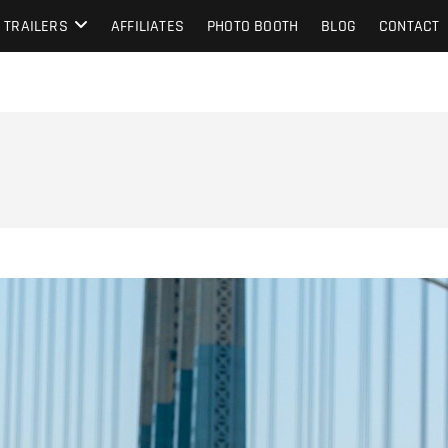
TRAILERS
AFFILIATES
PHOTO BOOTH
BLOG
CONTACT