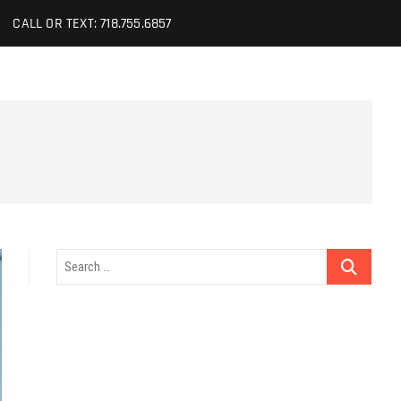
CALL OR TEXT: 718.755.6857
Search
…