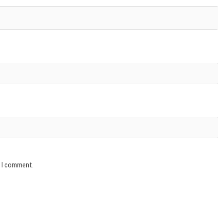
e I comment.