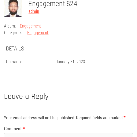
Engagement 824
admin
Album:
Engagement
Categories:
Engagement
DETAILS
Uploaded
January 31, 2023
Leave a Reply
Your email address will not be published.
Required fields are marked
*
Comment
*