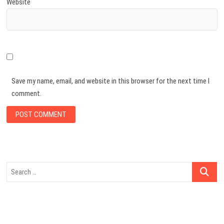
Website
Save my name, email, and website in this browser for the next time I
comment.
Search
…