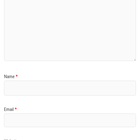
Name
*
Email
*