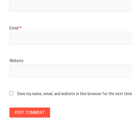
Email
*
Website
Save my name, email, and website in this browser for the next tim