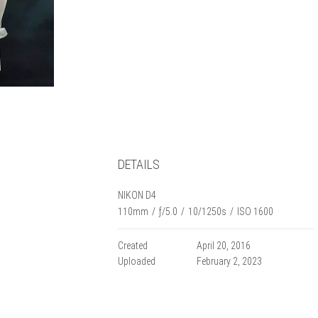
DETAILS
NIKON D4
110mm
/
ƒ/5.0
/
10/1250s
/
ISO 1600
Created
April 20, 2016
Uploaded
February 2, 2023