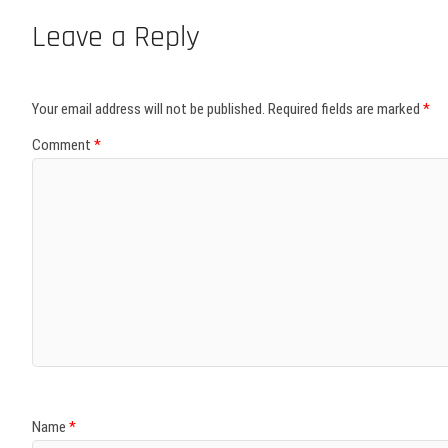
Leave a Reply
Your email address will not be published.
Required fields are marked
*
Comment
*
Name
*