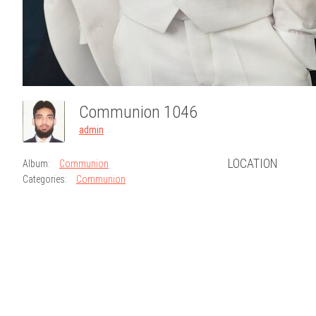
Communion 1046
admin
LOCATION
Album:
Communion
Categories:
Communion