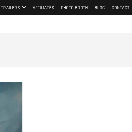
TRAILERS
AFFILIATES
PHOTO BOOTH
BLOG
CONTACT