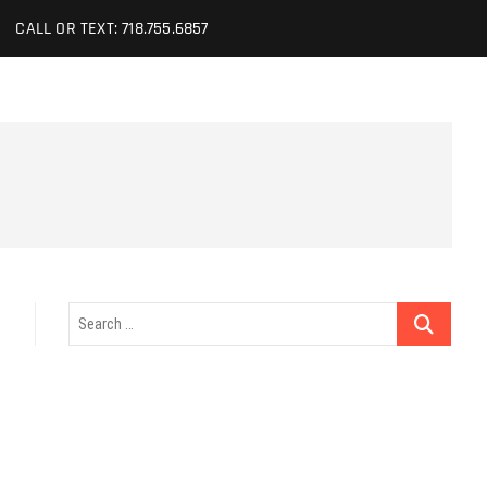
CALL OR TEXT: 718.755.6857
Search
…