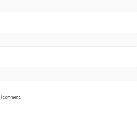
e I comment.