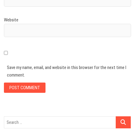
Website
Save my name, email, and website in this browser for the next time I
comment.
Search
…