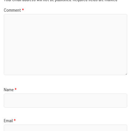
Comment
*
Name
*
Email
*