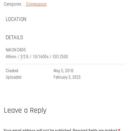
Categories:
Communion
LOCATION
DETAILS
NIKON D800
48mm
/
ƒ/2.8
/
10/1600s
/
ISO 2500
Created
May 5, 2018
Uploaded
February 2, 2023
Leave a Reply
Your email address will not be published.
Required fields are marked
*