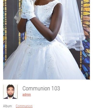
Communion 103
admin
Album:
Communion