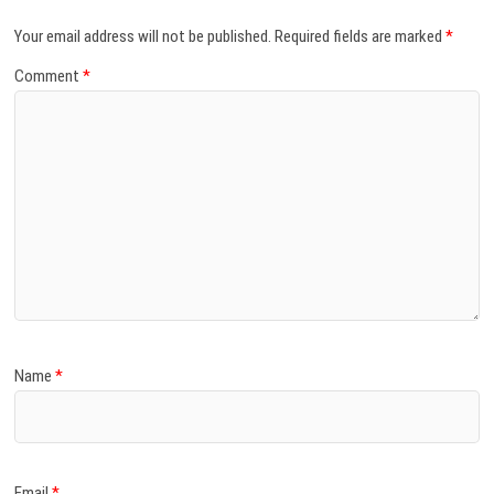
Your email address will not be published.
Required fields are marked
*
Comment
*
Name
*
Email
*