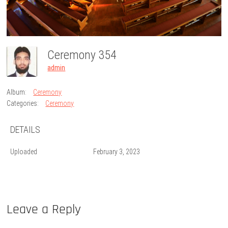
Ceremony 354
admin
Album:
Ceremony
Categories:
Ceremony
DETAILS
Uploaded
February 3, 2023
Leave a Reply