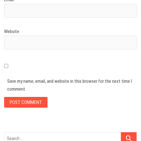
Website
Save my name, email, and website in this browser for the next time I
comment.
Search