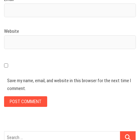
Website
Save my name, email, and website in this browser for the next time I
comment.
Search