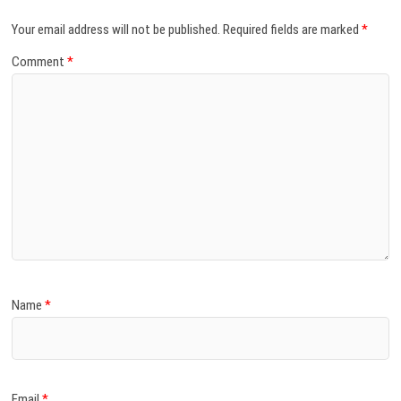
Your email address will not be published.
Required fields are marked
*
Comment
*
Name
*
Email
*