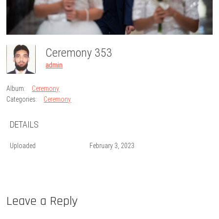
Ceremony 353
admin
Album:
Ceremony
Categories:
Ceremony
DETAILS
Uploaded
February 3, 2023
Leave a Reply