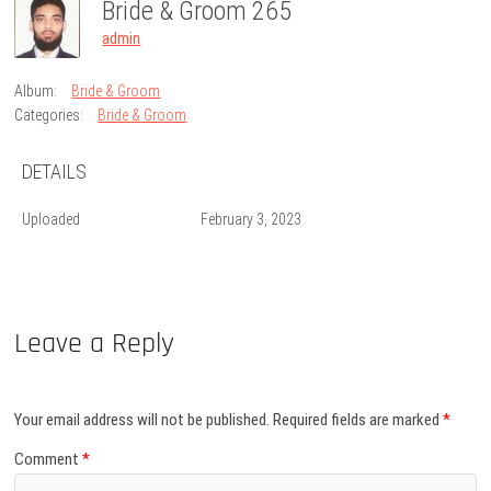
Bride & Groom 265
admin
Album:
Bride & Groom
Categories:
Bride & Groom
DETAILS
Uploaded
February 3, 2023
Leave a Reply
Your email address will not be published.
Required fields are marked
*
Comment
*