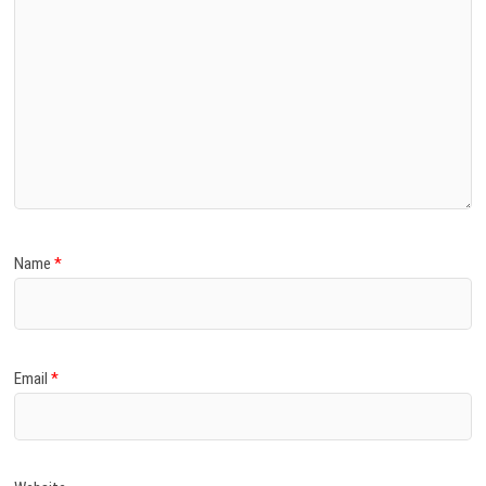
Name
*
Email
*