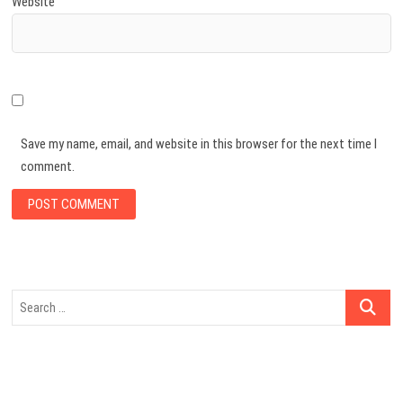
Website
Save my name, email, and website in this browser for the next time I
comment.
Search
…