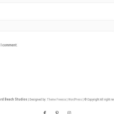
e I comment.
rd Beach Studios
| Designed by:
Theme Freesia
|
WordPress
| © Copyright All right r
facebook
pinterest
instagram