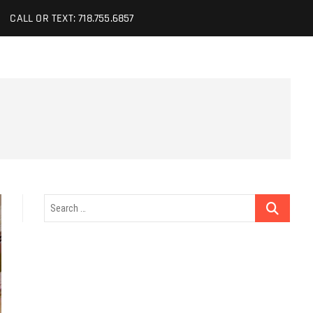
CALL OR TEXT: 718.755.6857
Search
…