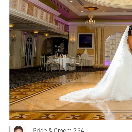
Bride & Groom 254