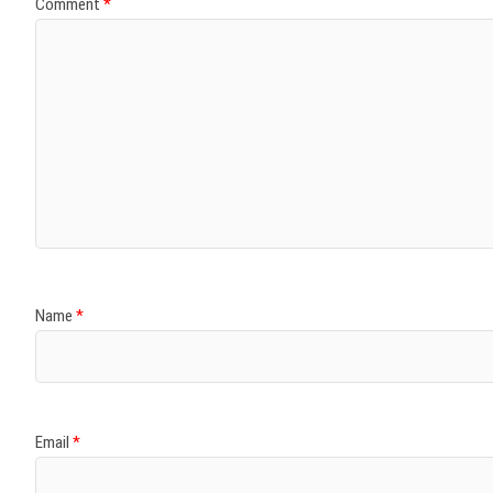
Comment
*
Name
*
Email
*