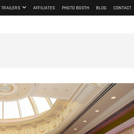
TRAILERS
AFFILIATES
PHOTO BOOTH
BLOG
CONTACT