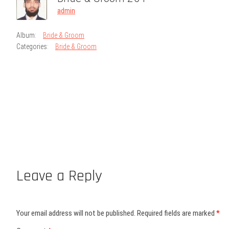
admin
Album:
Bride & Groom
Categories:
Bride & Groom
Leave a Reply
Your email address will not be published.
Required fields are marked
*