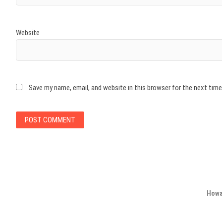
Website
Save my name, email, and website in this browser for the next tim
Howa