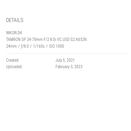
DETAILS
NIKON D4
TAMRON SP 24-70mm F/2.8 Di VC USD G2 A032N
24mm
/
ƒ/8.0
/
1/160s
/
ISO 1000
Created
July 5, 2021
Uploaded
February 3, 2023