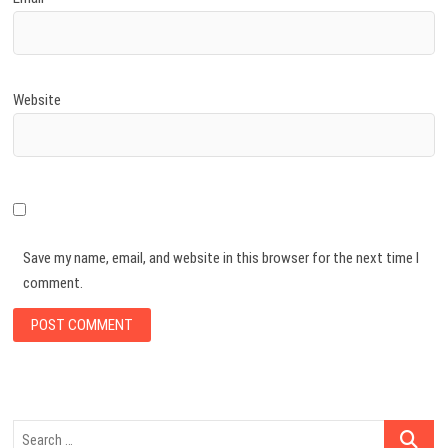
Website
Save my name, email, and website in this browser for the next time I
comment.
Search