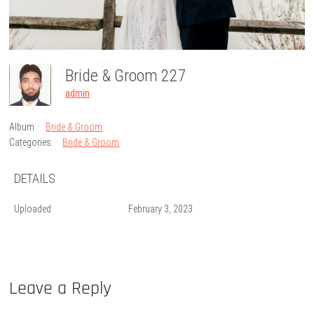
Bride & Groom 227
admin
Album:
Bride & Groom
Categories:
Bride & Groom
DETAILS
Uploaded
February 3, 2023
Leave a Reply