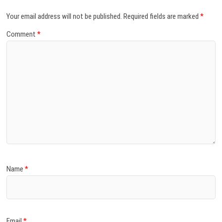
Your email address will not be published.
Required fields are marked
*
Comment
*
Name
*
Email
*