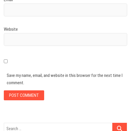
Website
Save my name, email, and website in this browser for the next time I
comment.
Search