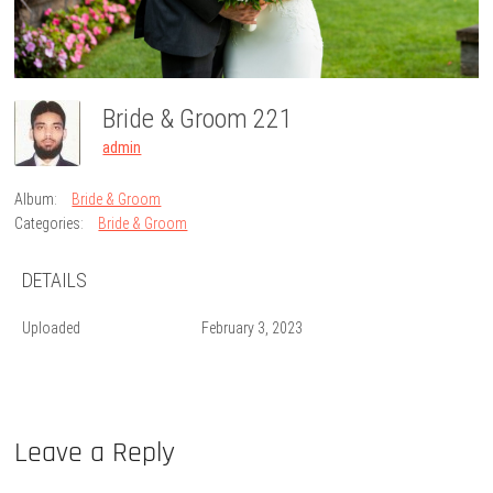
Bride & Groom 221
admin
Album:
Bride & Groom
Categories:
Bride & Groom
DETAILS
Uploaded
February 3, 2023
Leave a Reply