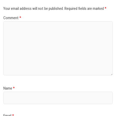
Your email address will not be published.
Required fields are marked
*
Comment
*
Name
*
Email
*