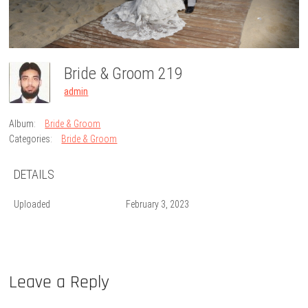
Bride & Groom 219
admin
Album:
Bride & Groom
Categories:
Bride & Groom
DETAILS
Uploaded
February 3, 2023
Leave a Reply