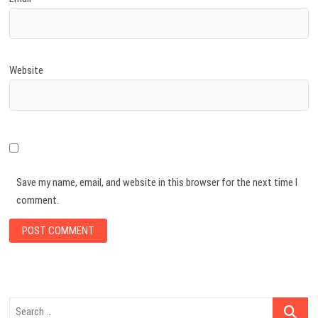
Website
Save my name, email, and website in this browser for the next time I
comment.
Search