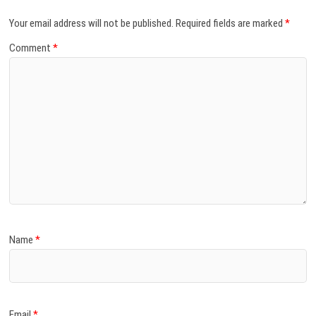
Your email address will not be published.
Required fields are marked
*
Comment
*
Name
*
Email
*