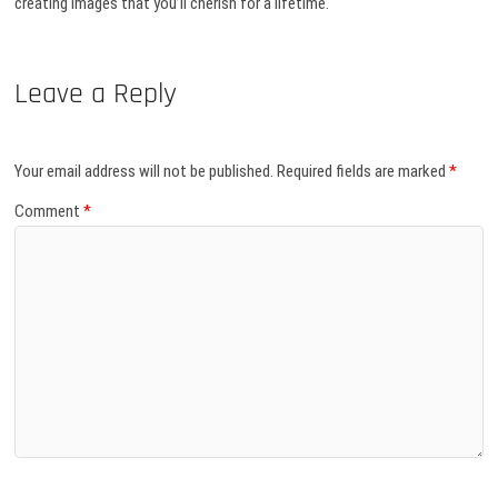
creating images that you’ll cherish for a lifetime.
Leave a Reply
Your email address will not be published.
Required fields are marked
*
Comment
*