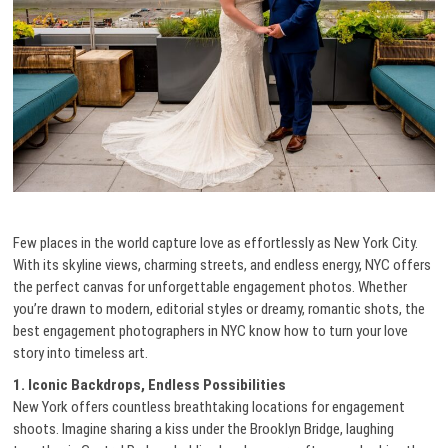
Few places in the world capture love as effortlessly as New York City.
With its skyline views, charming streets, and endless energy, NYC offers
the perfect canvas for unforgettable engagement photos. Whether
you’re drawn to modern, editorial styles or dreamy, romantic shots, the
best engagement photographers in NYC know how to turn your love
story into timeless art.
1. Iconic Backdrops, Endless Possibilities
New York offers countless breathtaking locations for engagement
shoots. Imagine sharing a kiss under the Brooklyn Bridge, laughing