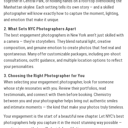
together in Central Park, or holding hands on a rooftop overlooking the
Manhattan skyline. Each setting tells its own story — and a skilled
photographer will know exactly how to capture the moment, lighting,
and emotion that make it unique.
2. What Sets NYC Photographers Apart
The best engagement photographers in New York aren’t just skilled with
a camera — they’re storytellers. They blend natural light, creative
composition, and genuine emotion to create photos that feel real and
spontaneous. Many offer customizable packages, including pre-shoot
consultations, outfit guidance, and multiple location options to reflect
your personalities.
3. Choosing the Right Photographer for You
When selecting your engagement photographer, look for someone
whose style resonates with you. Review their portfolios, read
testimonials, and connect with them before booking. Chemistry
between you and your photographer helps bring out authentic smiles
and intimate moments — the kind that make your photos truly timeless.
Your engagement is the start of a beautiful new chapter. Let NYC’s best
photographers help you capture it in the most stunning way possible —