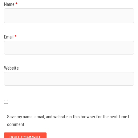
Name
*
Email
*
Website
Save my name, email, and website in this browser for the next time I
comment.