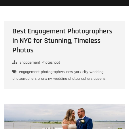
Skip
Howard Beach Studios
NYC WEDDING PHOTOGRAPHY & CINEMATOGRAPHY
to
content
Best Engagement Photographers
in NYC for Stunning, Timeless
Photos
Engagement Photoshoot
engagement photographers new york city
wedding
photographers bronx ny
wedding photographers queens