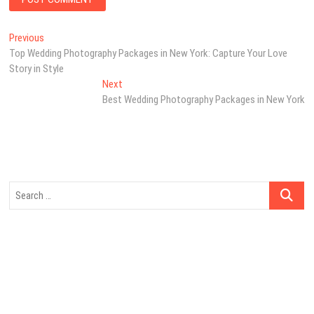
Post
Previous
Previous
post:
Top Wedding Photography Packages in New York: Capture Your Love
navigation
Story in Style
Next
Next
post:
Best Wedding Photography Packages in New York
Search
…