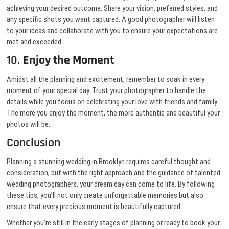
achieving your desired outcome. Share your vision, preferred styles, and
any specific shots you want captured. A good photographer will listen
to your ideas and collaborate with you to ensure your expectations are
met and exceeded.
10.
Enjoy the Moment
Amidst all the planning and excitement, remember to soak in every
moment of your special day. Trust your photographer to handle the
details while you focus on celebrating your love with friends and family.
The more you enjoy the moment, the more authentic and beautiful your
photos will be.
Conclusion
Planning a stunning wedding in Brooklyn requires careful thought and
consideration, but with the right approach and the guidance of talented
wedding photographers, your dream day can come to life. By following
these tips, you’ll not only create unforgettable memories but also
ensure that every precious moment is beautifully captured.
Whether you’re still in the early stages of planning or ready to book your