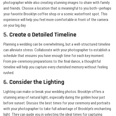
photographer while also creating stunning images to share with family
and friends. Choose a location that is meaningful to you both—perhaps
your favorite Brooklyn coffee shop or a scenic waterfront spot. This
experience will help you feel more comfortable in front of the camera
on your big day.
5.
Create a Detailed Timeline
Planning a wedding can be overwhelming, but a well-structured timeline
can alleviate stress. Collaborate with your photographer to establish a
schedule that ensures you have enough time for each key moment.
From pre-ceremony preparations to the final dance, a thoughtful
timeline will help you capture every cherished memory without feeling
rushed.
6.
Consider the Lighting
Lighting can make or break your wedding photos. Brooklyn offers a
stunning array of natural light, especially during the golden hour just
before sunset. Discuss the best times for your ceremony and portraits
with your photographer to take full advantage of Brooklyn’s enchanting
light. They can guide you in selecting the ideal times for capturing