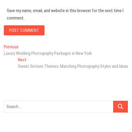
Save my name, email, and website in this browser for the next time I
comment.
Post
Previous
Previous
post:
Luxury Wedding Photography Packages in New York
navigation
Next
Next
post:
Sweet Sixteen Themes: Matching Photography Styles and Ideas
Search
…