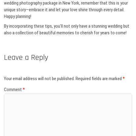
wedding photography package in New York, remember that this is your
unique story—embrace it and let your love shine through every detail.
Happy planning!
By incorporating these tips, you’ll not only have a stunning wedding but
also a collection of beautiful memories to cherish for years to come!
Leave a Reply
Your email address will not be published.
Required fields are marked
*
Comment
*