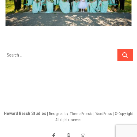
Search
…
Howard Beach Studios
| Designed by:
Theme Freesia
|
WordPress
| © Copyright
All right reserved
facebook
pinterest
instagram